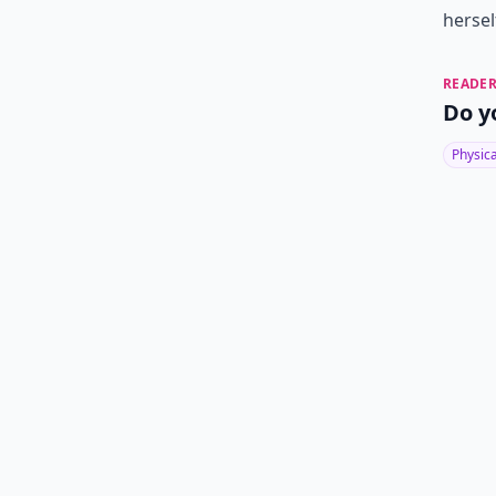
hersel
READER
Do y
Physic