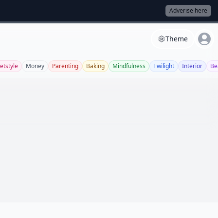
Adverise here
Theme
etstyle
Money
Parenting
Baking
Mindfulness
Twilight
Interior
Be