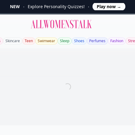
NEW
Explore Personality Quizzes!
Play now
→
Allwomenstalk
s
Skincare
Teen
Swimwear
Sleep
Shoes
Perfumes
Fashion
Stre