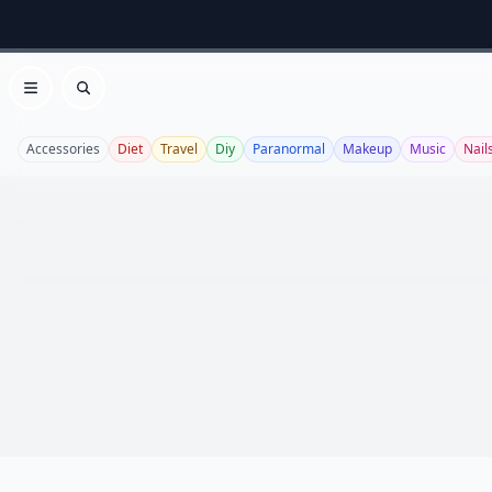
Open menu
Search
Accessories
Diet
Travel
Diy
Paranormal
Makeup
Music
Nail