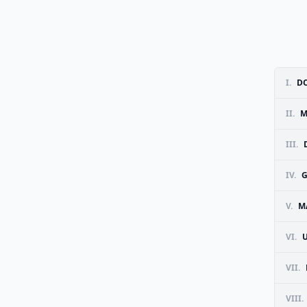
I.
DO
II.
M
III.
IV.
G
V.
M
VI.
VII.
VIII.