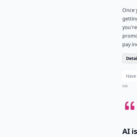
Once y
gettin
you're
promot
pay in
Detail
0/80
AI i