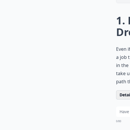
1.
Dr
Even i
a job 
in the
take u
path t
Detail
0/80