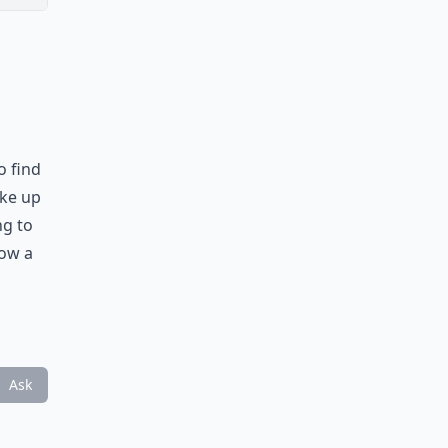
o find
ake up
ng to
low a
Ask