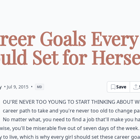
reer Goals Every
uld Set for Herself
y
• Jul 9, 2015
•
Save
MD
ou're never too young to start thinking about w
career path to take and you're never too old to change pa
No matter what, you need to find a job that'll make you h
ise, you'll be miserable five out of seven days of the week.
 to live, which is why every girl should set these career goa