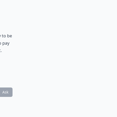
 to be
o pay
.
Ask