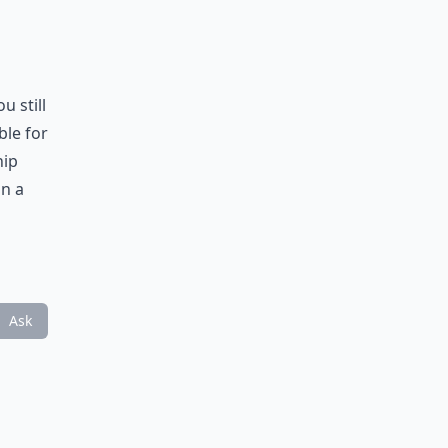
u still
ble for
hip
in a
Ask