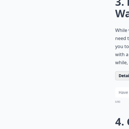
3.
Wa
While 
need t
you to
with a
while,
Detail
0/80
4.