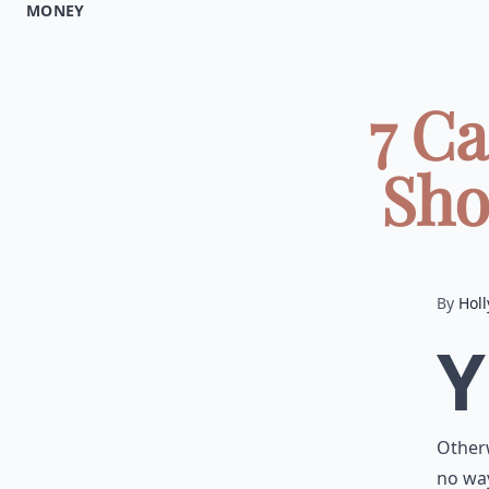
MONEY
7 Ca
Sho
By
Holl
Y
Otherw
no way