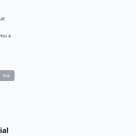
hat
you a
Ask
ial