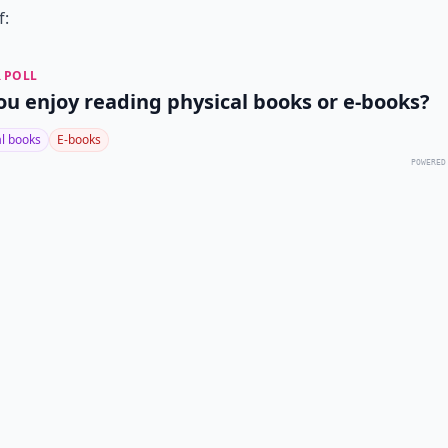
f:
 POLL
ou enjoy reading physical books or e-books?
al books
E-books
POWERED