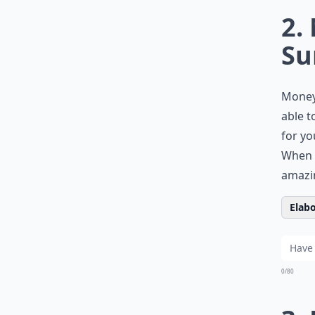
2.
Su
Money 
able t
for yo
When 
amazi
Elabo
0/80