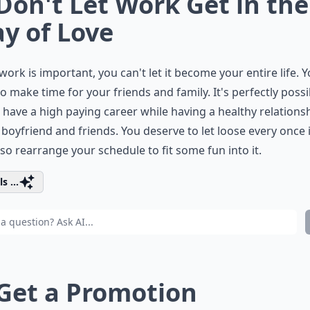
 Don't Let Work Get in the
y of Love
work is important, you can't let it become your entire life. Yo
o make time for your friends and family. It's perfectly possi
 have a high paying career while having a healthy relations
 boyfriend and friends. You deserve to let loose every once 
 so rearrange your schedule to fit some fun into it.
s ...
 Get a Promotion