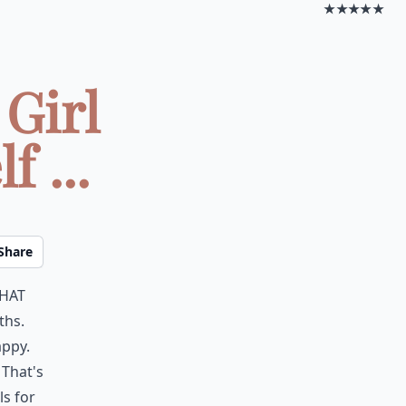
★★★★★
 Girl
 ...
Share
hat
ths.
appy.
 That's
ls for