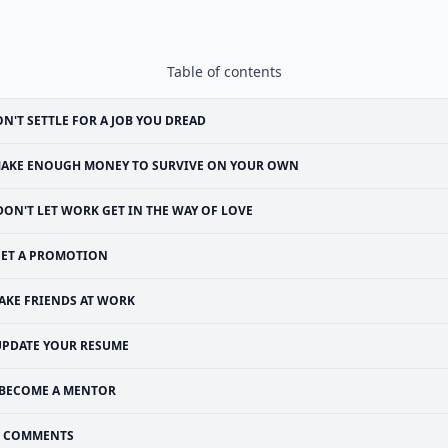
Table of contents
N'T SETTLE FOR A JOB YOU DREAD
AKE ENOUGH MONEY TO SURVIVE ON YOUR OWN
DON'T LET WORK GET IN THE WAY OF LOVE
ET A PROMOTION
AKE FRIENDS AT WORK
UPDATE YOUR RESUME
BECOME A MENTOR
COMMENTS