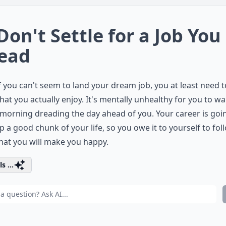
 Don't Settle for a Job You
ead
f you can't seem to land your dream job, you at least need t
that you actually enjoy. It's mentally unhealthy for you to w
 morning dreading the day ahead of you. Your career is goi
p a good chunk of your life, so you owe it to yourself to fol
hat you will make you happy.
s ...