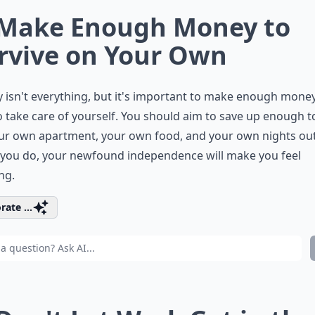
 Make Enough Money to
rvive on Your Own
isn't everything, but it's important to make enough money
o take care of yourself. You should aim to save up enough t
ur own apartment, your own food, and your own nights out
you do, your newfound independence will make you feel
ng.
rate ...