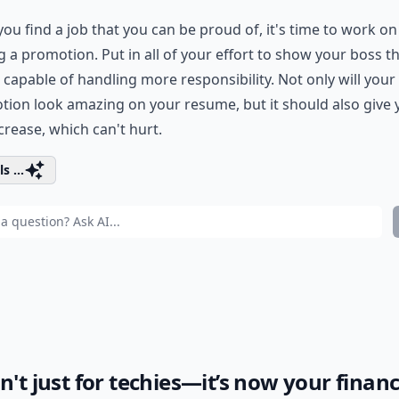
ou find a job that you can be proud of, it's time to work on
g a promotion. Put in all of your effort to show your boss t
 capable of handling more responsibility. Not only will your
ion look amazing on your resume, but it should also give 
crease, which can't hurt.
s ...
sn't just for techies—it’s now your financ