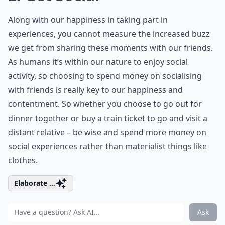
Along with our happiness in taking part in
experiences, you cannot measure the increased buzz
we get from sharing these moments with our friends.
As humans it’s within our nature to enjoy social
activity, so choosing to spend money on socialising
with friends is really key to our happiness and
contentment. So whether you choose to go out for
dinner together or buy a train ticket to go and visit a
distant relative – be wise and spend more money on
social experiences rather than materialist things like
clothes.
Elaborate ...
Ask