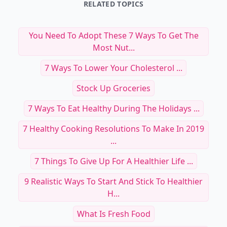
RELATED TOPICS
You Need To Adopt These 7 Ways To Get The
Most Nut...
7 Ways To Lower Your Cholesterol ...
Stock Up Groceries
7 Ways To Eat Healthy During The Holidays ...
7 Healthy Cooking Resolutions To Make In 2019
...
7 Things To Give Up For A Healthier Life ...
9 Realistic Ways To Start And Stick To Healthier
H...
What Is Fresh Food