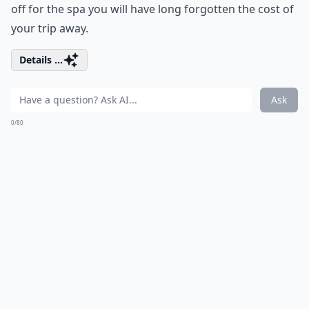
off for the spa you will have long forgotten the cost of
your trip away.
Details ...
Ask
0/80