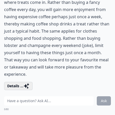
where treats come in. Rather than buying a fancy
coffee every day, you will gain more enjoyment from
having expensive coffee perhaps just once a week,
thereby making coffee shop drinks a treat rather than
just a typical habit. The same applies for clothes
shopping and food shopping. Rather than buying
lobster and champagne every weekend (joke), limit
yourself to having these things just once a month.
That way you can look forward to your favourite meal
or takeaway and will take more pleasure from the
experience.
Details ...
Ask
0/80