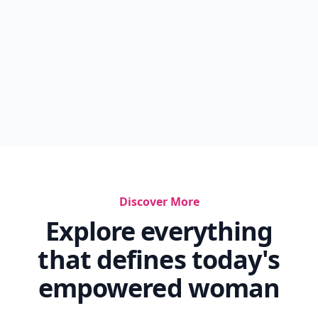
Discover More
Explore everything
that defines today's
empowered woman