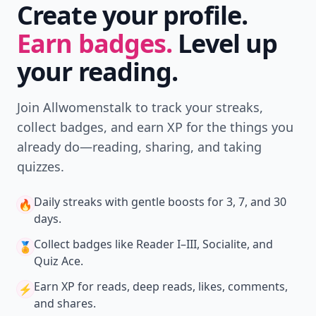
Create your profile.
Earn badges.
Level up
your reading.
Join Allwomenstalk to track your streaks,
collect badges, and earn XP for the things you
already do—reading, sharing, and taking
quizzes.
Daily streaks
with gentle boosts for 3, 7, and 30
🔥
days.
Collect badges
like Reader I–III, Socialite, and
🏅
Quiz Ace.
Earn XP
for reads, deep reads, likes, comments,
⚡️
and shares.