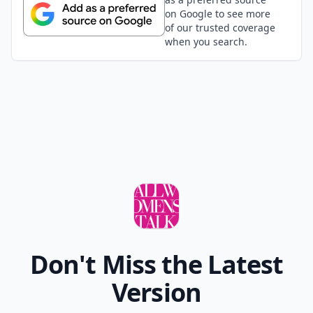
on Google to see more
of our trusted coverage
when you search.
Don't Miss the Latest
Version