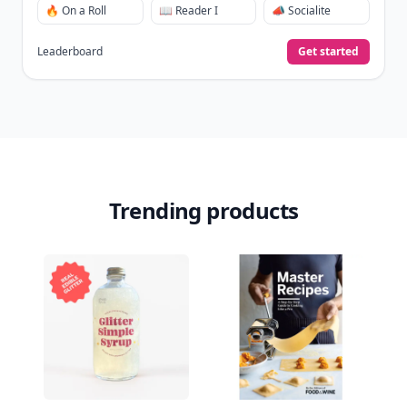
🔥 On a Roll
📖 Reader I
📣 Socialite
Leaderboard
Get started
Trending products