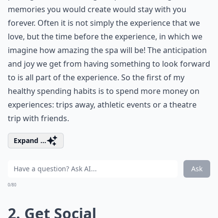
memories you would create would stay with you
forever. Often it is not simply the experience that we
love, but the time before the experience, in which we
imagine how amazing the spa will be! The anticipation
and joy we get from having something to look forward
to is all part of the experience. So the first of my
healthy spending habits is to spend more money on
experiences: trips away, athletic events or a theatre
trip with friends.
Expand ...
Ask
0/80
2. Get Social