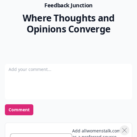
Feedback Junction
Where Thoughts and
Opinions Converge
Add your comment
Comment
Add allwomenstalk.com
as a preferred source