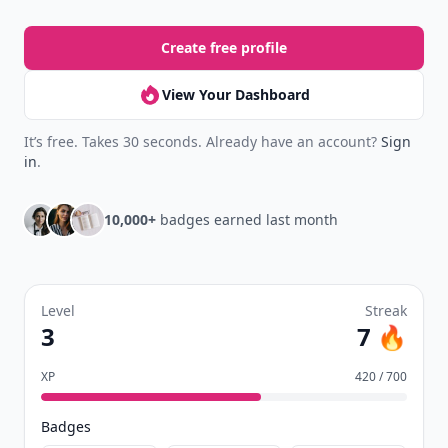
Create free profile
View Your Dashboard
It’s free. Takes 30 seconds. Already have an account?
Sign
in
.
10,000+
badges earned last month
Level
Streak
3
7 🔥
XP
420 / 700
Badges