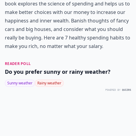
book explores the science of spending and helps us to
make better choices with our money to increase our
happiness and inner wealth. Banish thoughts of fancy
cars and big houses, and consider what you should
really be buying. Here are 7 healthy spending habits to
make you rich, no matter what your salary.
READER POLL
Do you prefer sunny or rainy weather?
Sunny weather
Rainy weather
POWERED BY
QUIZRS