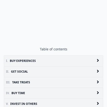
Table of contents
I.
BUY EXPERIENCES
II.
GET SOCIAL
III.
TAKE TREATS
IV.
BUY TIME
V.
INVEST IN OTHERS