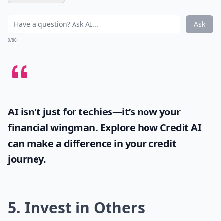
Ask
0/80
AI isn't just for techies—it’s now your
financial wingman. Explore how
Credit AI
can make a difference in your credit
journey.
5. Invest in Others