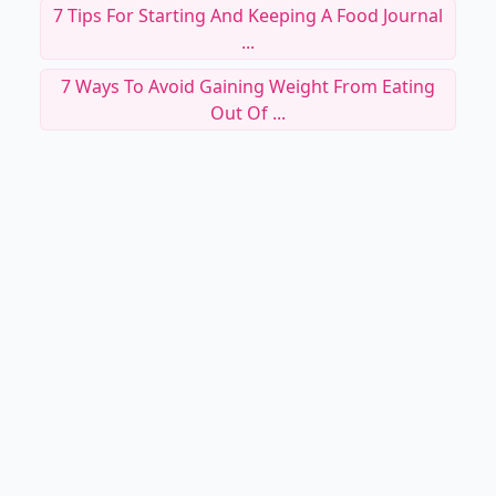
7 Tips For Starting And Keeping A Food Journal
...
7 Ways To Avoid Gaining Weight From Eating
Out Of ...