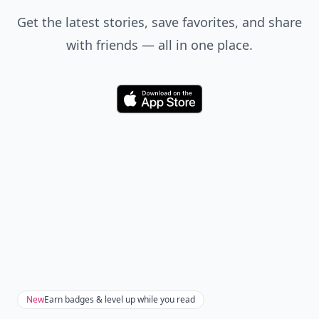
Get the latest stories, save favorites, and share
with friends — all in one place.
Download
New
Earn badges & level up while you read