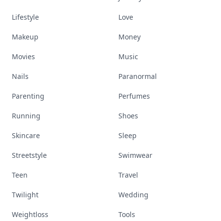
Lifestyle
Love
Makeup
Money
Movies
Music
Nails
Paranormal
Parenting
Perfumes
Running
Shoes
Skincare
Sleep
Streetstyle
Swimwear
Teen
Travel
Twilight
Wedding
Weightloss
Tools