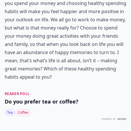
you spend your money and choosing healthy spending
habits will make you feel happier and more positive in
your outlook on life. We all go to work to make money,
but what is that money really for? Choose to spend
your money doing great activities with your friends
and family, so that when you look back on life you will
have an abundance of happy memories to turn to. I
mean, that’s what’s life is all about, isn’t it – making
great memories? Which of these healthy spending
habits appeal to you?
READER POLL
Do you prefer tea or coffee?
Tea
Coffee
POWERED BY
QUIZRS