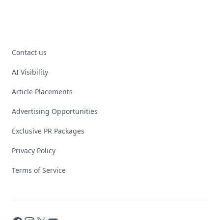
Contact us
AI Visibility
Article Placements
Advertising Opportunities
Exclusive PR Packages
Privacy Policy
Terms of Service