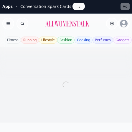
Apps
Conversation Spark Cards
→
Ad
Allwomenstalk
Open menu
Search
Fitness
Running
Lifestyle
Fashion
Cooking
Perfumes
Gadgets