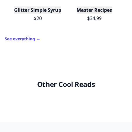
Glitter Simple Syrup, 16 Fl oz with Edible Glitter
Master Recipes
$20
$34.99
See everything
→
Other Cool Reads