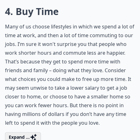
4. Buy Time
Many of us choose lifestyles in which we spend a lot of
time at work, and then a lot of time commuting to our
jobs. I’m sure it won't surprise you that people who
work shorter hours and commute less are happier.
That’s because they get to spend more time with
friends and family – doing what they love. Consider
what choices you could make to free up more time. It
may seem unwise to take a lower salary to get a job
closer to home, or choose to have a smaller home so
you can work fewer hours. But there is no point in
having millions of dollars if you don’t have any time
left to spend it with the people you love.
Expand ...