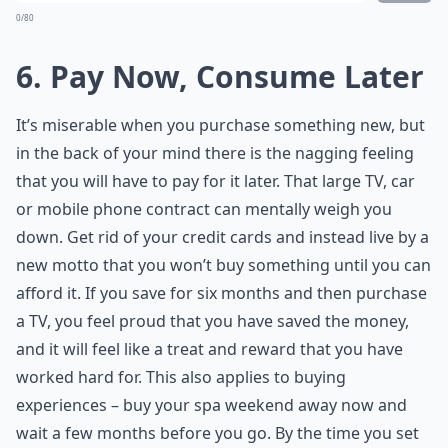
0/80
6. Pay Now, Consume Later
It’s miserable when you purchase something new, but
in the back of your mind there is the nagging feeling
that you will have to pay for it later. That large TV, car
or mobile phone contract can mentally weigh you
down. Get rid of your credit cards and instead live by a
new motto that you won’t buy something until you can
afford it. If you save for six months and then purchase
a TV, you feel proud that you have saved the money,
and it will feel like a treat and reward that you have
worked hard for. This also applies to buying
experiences – buy your spa weekend away now and
wait a few months before you go. By the time you set