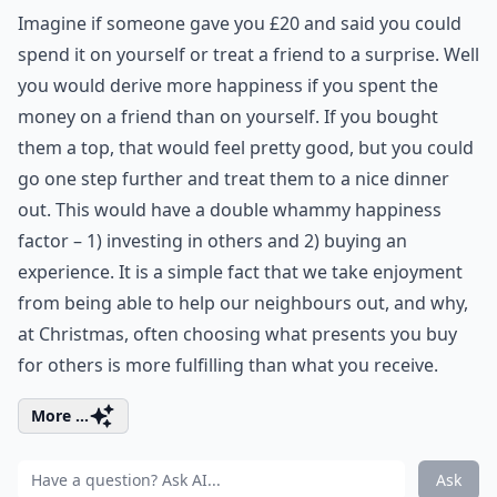
Imagine if someone gave you £20 and said you could
spend it on yourself or treat a friend to a surprise. Well
you would derive more happiness if you spent the
money on a friend than on yourself. If you bought
them a top, that would feel pretty good, but you could
go one step further and treat them to a nice dinner
out. This would have a double whammy happiness
factor – 1) investing in others and 2) buying an
experience. It is a simple fact that we take enjoyment
from being able to help our neighbours out, and why,
at Christmas, often choosing what presents you buy
for others is more fulfilling than what you receive.
More ...
Ask