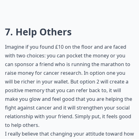
7. Help Others
Imagine if you found £10 on the floor and are faced
with two choices: you can pocket the money or you
can sponsor a friend who is running the marathon to
raise money for cancer research. In option one you
will be richer in your wallet. But option 2 will create a
positive memory that you can refer back to, it will
make you glow and feel good that you are helping the
fight against cancer and it will strengthen your social
relationship with your friend. Simply put, it feels good
to help others.
I really believe that changing your attitude toward how