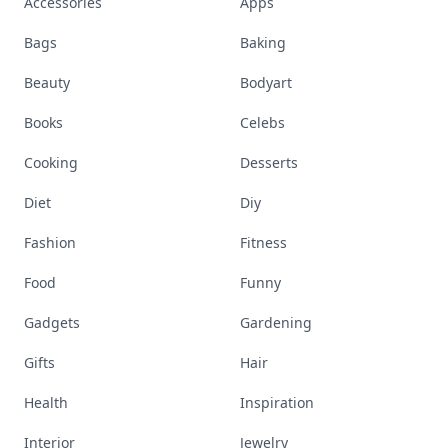
Accessories
Apps
Bags
Baking
Beauty
Bodyart
Books
Celebs
Cooking
Desserts
Diet
Diy
Fashion
Fitness
Food
Funny
Gadgets
Gardening
Gifts
Hair
Health
Inspiration
Interior
Jewelry