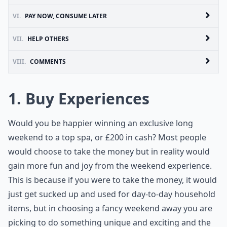
VI.
PAY NOW, CONSUME LATER
VII.
HELP OTHERS
VIII.
COMMENTS
1. Buy Experiences
Would you be happier winning an exclusive long
weekend to a top spa, or £200 in cash? Most people
would choose to take the money but in reality would
gain more fun and joy from the weekend experience.
This is because if you were to take the money, it would
just get sucked up and used for day-to-day household
items, but in choosing a fancy weekend away you are
picking to do something unique and exciting and the