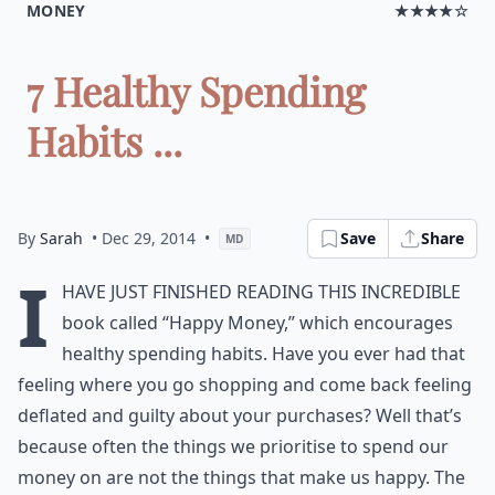
MONEY
★★★★☆
7 Healthy Spending
Habits ...
By
Sarah
• Dec 29, 2014
•
Save
Share
MD
I
have just finished reading this incredible
book called “Happy Money,” which encourages
healthy spending habits. Have you ever had that
feeling where you go shopping and come back feeling
deflated and guilty about your purchases? Well that’s
because often the things we prioritise to spend our
money on are not the things that make us happy. The