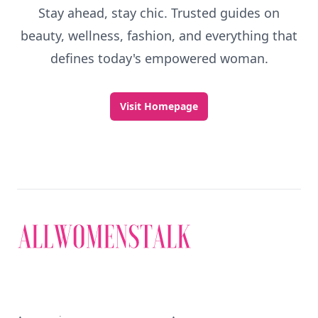
Stay ahead, stay chic. Trusted guides on
beauty, wellness, fashion, and everything that
defines today's empowered woman.
Visit Homepage