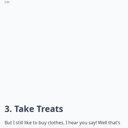
0/80
3. Take Treats
But I still like to buy clothes, I hear you say! Well that’s