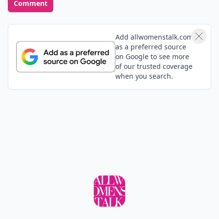
Comment
Add allwomenstalk.com
as a preferred source
on Google to see more
of our trusted coverage
when you search.