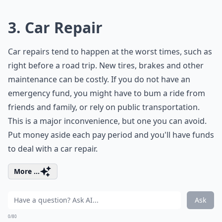
3. Car Repair
Car repairs tend to happen at the worst times, such as
right before a road trip. New tires, brakes and other
maintenance can be costly. If you do not have an
emergency fund, you might have to bum a ride from
friends and family, or rely on public transportation.
This is a major inconvenience, but one you can avoid.
Put money aside each pay period and you'll have funds
to deal with a car repair.
More ...
Ask
0/80