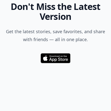
Don't Miss the Latest
Version
Get the latest stories, save favorites, and share
with friends — all in one place.
Download