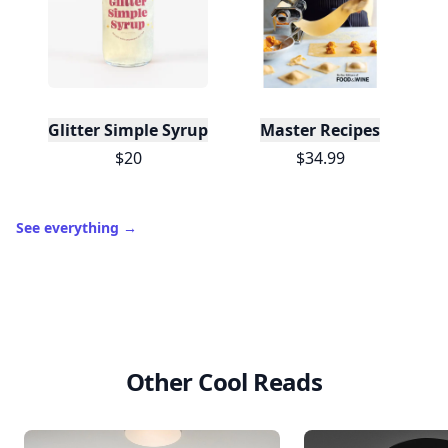
Glitter Simple Syrup, 16 Fl oz with Edible Glitter
Master Recipes
$20
$34.99
See everything
→
Other Cool Reads