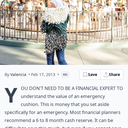
By
Valencia
• Feb 17, 2013
•
Save
Share
MD
Y
ou don't need to be a financial expert to
understand the value of an emergency
cushion. This is money that you set aside
specifically for an emergency. Most financial planners
recommend a 6 to 8 month cash reserve. It can be