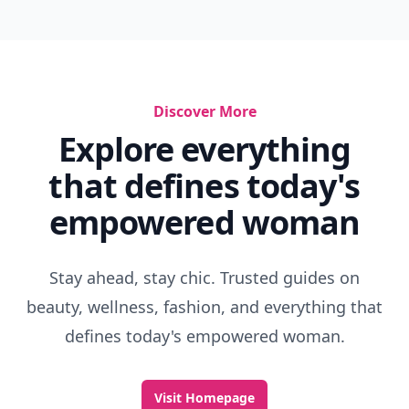
Discover More
Explore everything
that defines today's
empowered woman
Stay ahead, stay chic. Trusted guides on
beauty, wellness, fashion, and everything that
defines today's empowered woman.
Visit Homepage