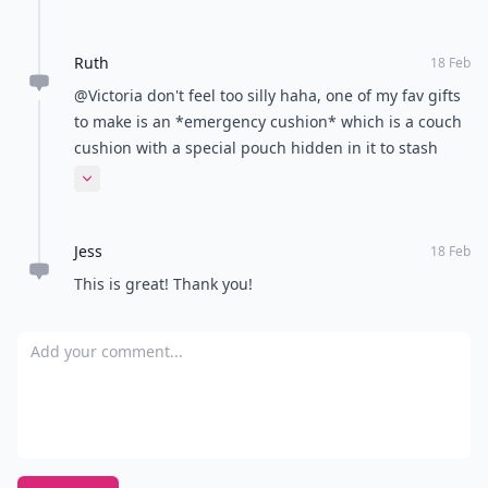
Ruth
18 Feb
@Victoria don't feel too silly haha, one of my fav gifts
to make is an *emergency cushion* which is a couch
cushion with a special pouch hidden in it to stash
some chocolate, or whatever your emergency go-to is
Expand comment
;-) xx
Jess
18 Feb
This is great! Thank you!
Add your comment