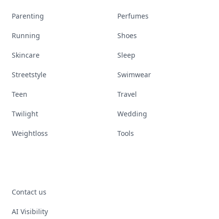
Parenting
Perfumes
Running
Shoes
Skincare
Sleep
Streetstyle
Swimwear
Teen
Travel
Twilight
Wedding
Weightloss
Tools
Contact us
AI Visibility