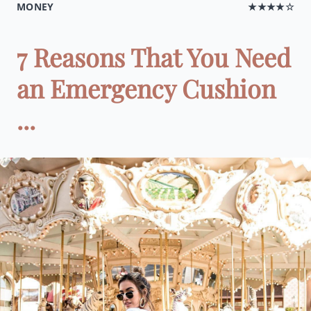
MONEY
★★★★☆
7 Reasons That You Need
an Emergency Cushion
...