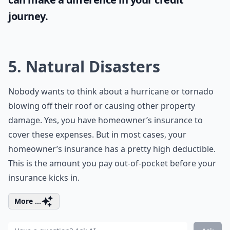
journey.
5. Natural Disasters
Nobody wants to think about a hurricane or tornado
blowing off their roof or causing other property
damage. Yes, you have homeowner’s insurance to
cover these expenses. But in most cases, your
homeowner’s insurance has a pretty high deductible.
This is the amount you pay out-of-pocket before your
insurance kicks in.
More ...