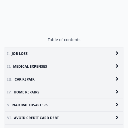
Table of contents
I.
JOB LOSS
II.
MEDICAL EXPENSES
III.
CAR REPAIR
IV.
HOME REPAIRS
V.
NATURAL DISASTERS
VI.
AVOID CREDIT CARD DEBT