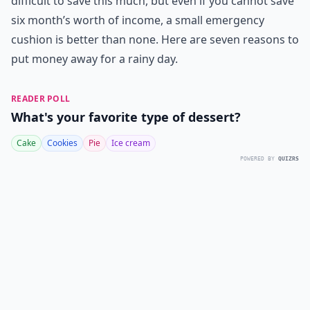
difficult to save this much, but even if you cannot save
six month’s worth of income, a small emergency
cushion is better than none. Here are seven reasons to
put money away for a rainy day.
READER POLL
What's your favorite type of dessert?
Cake
Cookies
Pie
Ice cream
POWERED BY
QUIZRS