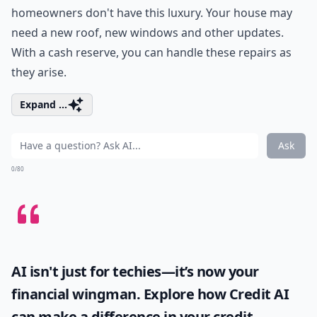
homeowners don't have this luxury. Your house may
need a new roof, new windows and other updates.
With a cash reserve, you can handle these repairs as
they arise.
Expand ...
Ask
0/80
AI isn't just for techies—it’s now your
financial wingman. Explore how
Credit AI
can make a difference in your credit