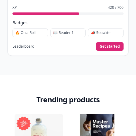
XP
420 / 700
Badges
🔥 On a Roll
📖 Reader I
📣 Socialite
Leaderboard
Get started
Trending products