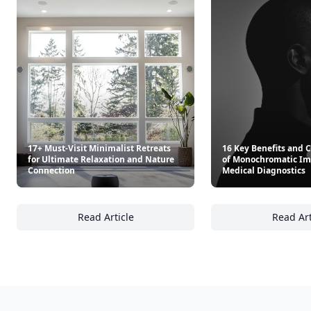
17+ Must-Visit Minimalist Retreats
16 Key Benefits and 
for Ultimate Relaxation and Nature
of Monochromatic Im
Connection
Medical Diagnostics
Read Article
Read Art
17+ Must-Visit Minimalist Retreats for Ulti
16