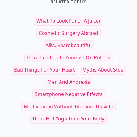
RELATED TOPICS
What To Look For In A Juicer
Cosmetic Surgery Abroad
Allvulvaarebeautiful
How To Educate Yourself On Politics
Bad Things For Your Heart
Myths About Stds
Men And Anorexia
Smartphone Negative Effects
Multivitamin Without Titanium Dioxide
Does Hot Yoga Tone Your Body