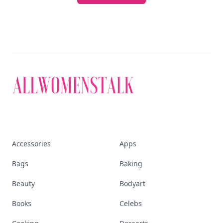
Accessories
Apps
Bags
Baking
Beauty
Bodyart
Books
Celebs