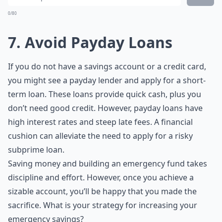
0/80
7. Avoid Payday Loans
If you do not have a savings account or a credit card,
you might see a payday lender and apply for a short-
term loan. These loans provide quick cash, plus you
don’t need good credit. However, payday loans have
high interest rates and steep late fees. A financial
cushion can alleviate the need to apply for a risky
subprime loan.
Saving money and building an emergency fund takes
discipline and effort. However, once you achieve a
sizable account, you’ll be happy that you made the
sacrifice. What is your strategy for increasing your
emergency savings?