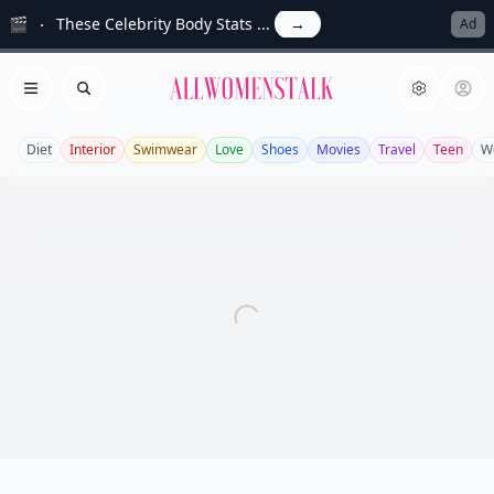
🎬
These Celebrity Body Stats ...
→
Ad
Allwomenstalk
Open menu
Search
Diet
Interior
Swimwear
Love
Shoes
Movies
Travel
Teen
W