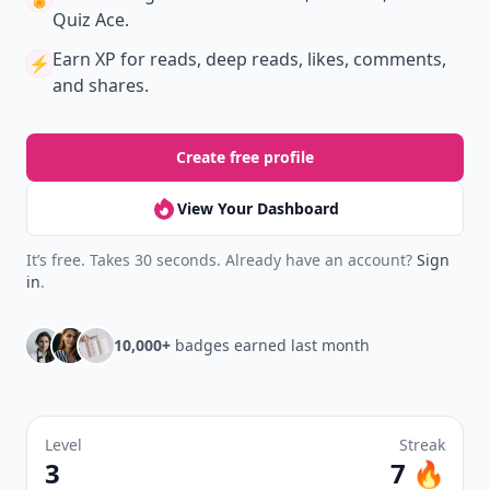
Quiz Ace.
Earn XP
for reads, deep reads, likes, comments,
⚡️
and shares.
Create free profile
View Your Dashboard
It’s free. Takes 30 seconds. Already have an account?
Sign
in
.
10,000+
badges earned last month
Level
Streak
3
7 🔥