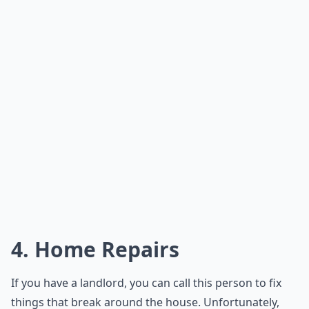
4. Home Repairs
If you have a landlord, you can call this person to fix
things that break around the house. Unfortunately,