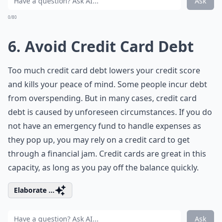
Ask
0/80
6. Avoid Credit Card Debt
Too much credit card debt lowers your credit score
and kills your peace of mind. Some people incur debt
from overspending. But in many cases, credit card
debt is caused by unforeseen circumstances. If you do
not have an emergency fund to handle expenses as
they pop up, you may rely on a credit card to get
through a financial jam. Credit cards are great in this
capacity, as long as you pay off the balance quickly.
Elaborate ...
Ask