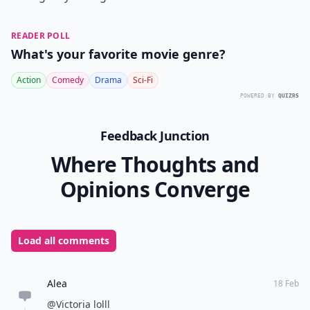
READER POLL
What's your favorite movie genre?
Action
Comedy
Drama
Sci-Fi
POWERED BY
QUIZRS
Feedback Junction
Where Thoughts and
Opinions Converge
Load all comments
Alea
18 Feb
@Victoria lolll