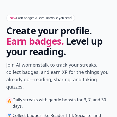
New
Earn badges & level up while you read
Create your profile.
Earn badges.
Level up
your reading.
Join Allwomenstalk to track your streaks,
collect badges, and earn XP for the things you
already do—reading, sharing, and taking
quizzes.
Daily streaks
with gentle boosts for 3, 7, and 30
🔥
days.
Collect badges
like Reader I–III, Socialite, and
🏅