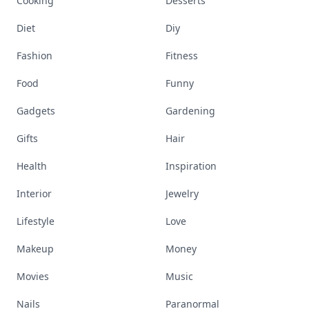
Cooking
Desserts
Diet
Diy
Fashion
Fitness
Food
Funny
Gadgets
Gardening
Gifts
Hair
Health
Inspiration
Interior
Jewelry
Lifestyle
Love
Makeup
Money
Movies
Music
Nails
Paranormal