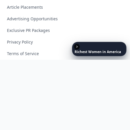
Article Placements
Advertising Opportunities
Exclusive PR Packages
Privacy Policy
Richest
Women
in
America
Terms of Service
Facebook
Instagram
X
YouTube
© 2026 Allwomenstalk. All rights reserved. Made with
♥
since 2005