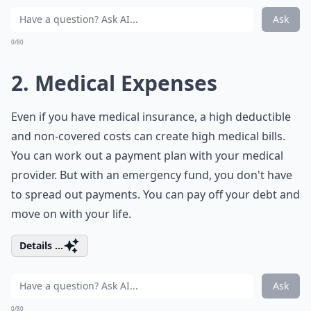
Ask
0/80
2. Medical Expenses
Even if you have medical insurance, a high deductible
and non-covered costs can create high medical bills.
You can work out a payment plan with your medical
provider. But with an emergency fund, you don't have
to spread out payments. You can pay off your debt and
move on with your life.
Details ...
Ask
0/80