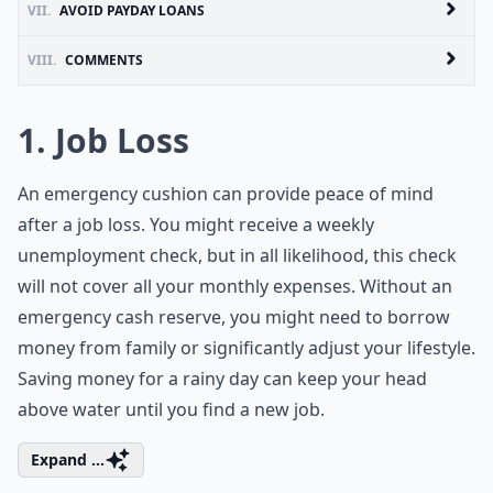
VII.
AVOID PAYDAY LOANS
VIII.
COMMENTS
1. Job Loss
An emergency cushion can provide peace of mind
after a job loss. You might receive a weekly
unemployment check, but in all likelihood, this check
will not cover all your monthly expenses. Without an
emergency cash reserve, you might need to borrow
money from family or significantly adjust your lifestyle.
Saving money for a rainy day can keep your head
above water until you find a new job.
Expand ...