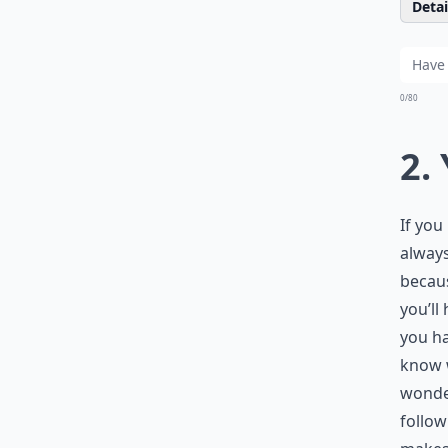
Detail
0/80
2.
If you
always
becaus
you’ll 
you ha
know w
wonde
follow