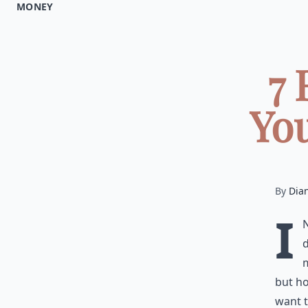
MONEY
7 
You
By
Dia
I
d
m
but h
want t