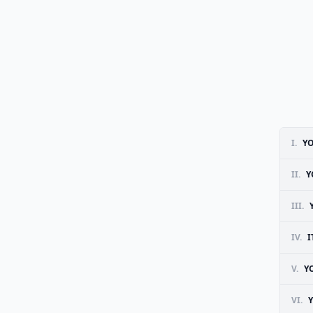
I.
YO
II.
Y
III.
IV.
I
V.
Y
VI.