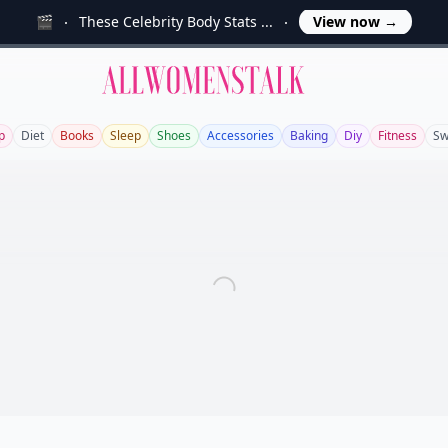
🎬
These Celebrity Body Stats ...
View now
→
Allwomenstalk
p
Diet
Books
Sleep
Shoes
Accessories
Baking
Diy
Fitness
Sw