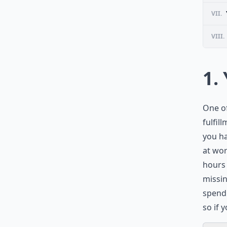
VII.
VIII.
1.
One of
fulfil
you ha
at wor
hours 
missin
spend 
so if 