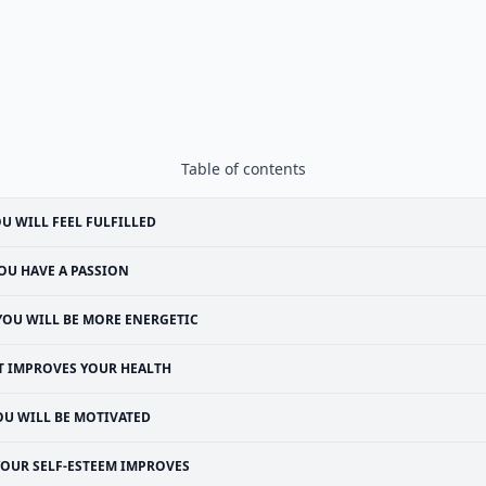
Table of contents
U WILL FEEL FULFILLED
OU HAVE A PASSION
YOU WILL BE MORE ENERGETIC
T IMPROVES YOUR HEALTH
OU WILL BE MOTIVATED
YOUR SELF-ESTEEM IMPROVES