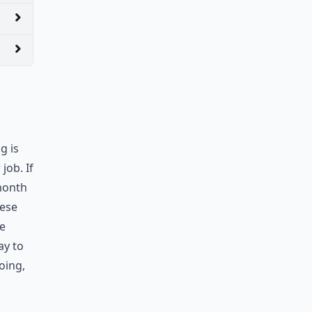
g is
job. If
 month
hese
re
ay to
oing,