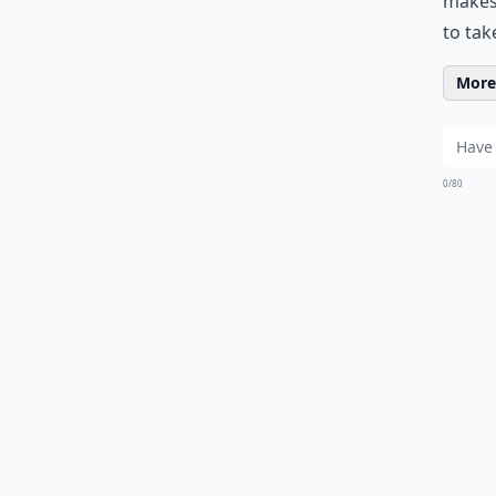
makes 
to tak
More 
0/80