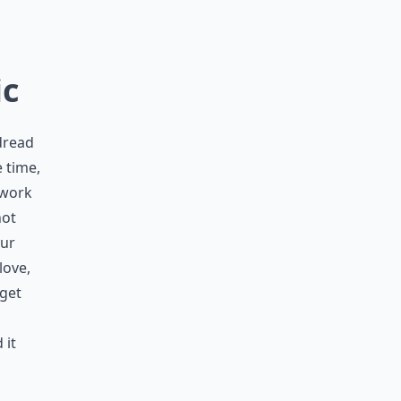
ic
dread
 time,
 work
not
our
love,
rget
 it