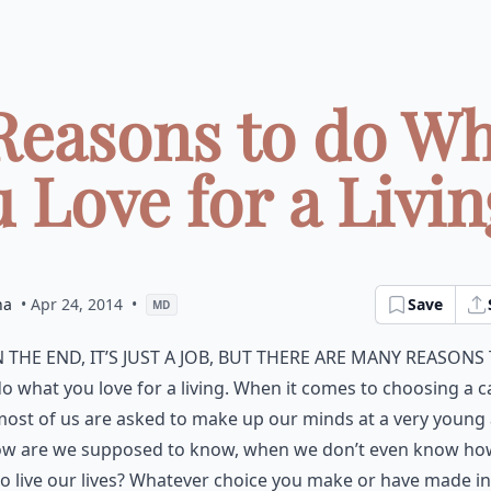
Reasons to do W
 Love for a Living
na
• Apr 24, 2014
•
Save
MD
n the end, it’s just a job, but there are many reasons
o what you love for a living. When it comes to choosing a c
ost of us are asked to make up our minds at a very young 
ow are we supposed to know, when we don’t even know h
o live our lives? Whatever choice you make or have made in