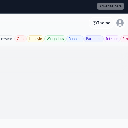
Adverise here
Theme
imwear
Gifts
Lifestyle
Weightloss
Running
Parenting
Interior
Str