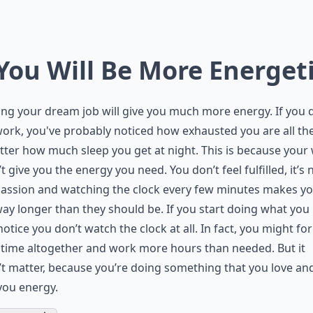
 You Will Be More Energet
ng your dream job will give you much more energy. If you 
ork, you've probably noticed how exhausted you are all the
ter how much sleep you get at night. This is because your
t give you the energy you need. You don’t feel fulfilled, it’s 
passion and watching the clock every few minutes makes y
ay longer than they should be. If you start doing what you 
 notice you don’t watch the clock at all. In fact, you might fo
time altogether and work more hours than needed. But it
t matter, because you’re doing something that you love and
you energy.