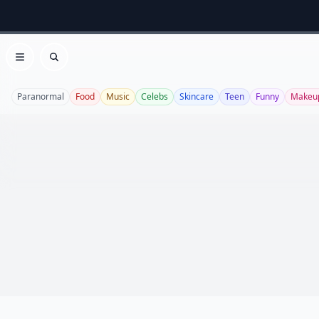
Open menu
Search
Paranormal
Food
Music
Celebs
Skincare
Teen
Funny
Makeu