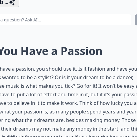
s ...
 You Have a Passion
 have a passion, you should use it. Is it fashion and have yo
 wanted to be a stylist? Or is it your dream to be a dancer,
e music is what makes you tick? Go for it! It won’t be easy
have to put a lot of effort and time in it, but if it’s your passi
ve to believe in it to make it work. Think of how lucky you a
hat your passion is, as many people spend years and year
ring what their dreams are, besides making money. Those
 their dreams may not make any money in the start, and th