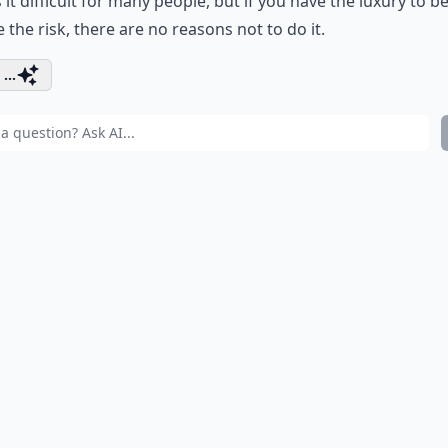
it difficult for many people, but if you have the luxury to b
e the risk, there are no reasons not to do it.
...