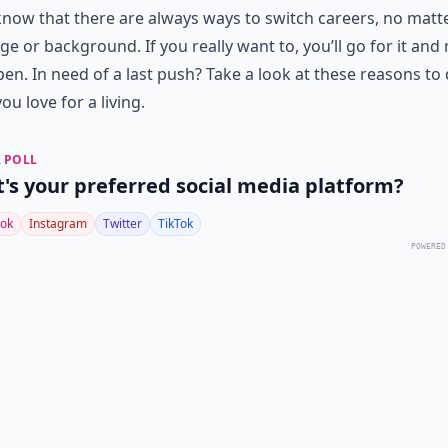
know that there are always ways to switch careers, no matt
ge or background. If you really want to, you’ll go for it an
pen. In need of a last push? Take a look at these reasons to
ou love for a living.
 POLL
's your preferred social media platform?
ok
Instagram
Twitter
TikTok
POWERED