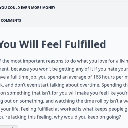
YOU COULD EARN MORE MONEY
COMMENTS
 You Will Feel Fulfilled
 the most important reasons to do what you love for a livin
lment, because you won’t be getting any of it if you hate your 
ve a full time job, you spend an average of 168 hours per
k, and don’t even start talking about overtime. Spending t
on something that isn’t for you will make you feel like you’
g out on something, and watching the time roll by isn’t a w
your life. Feeling fulfilled at worked is what keeps people g
you’re lacking this feeling, why would you keep on going?