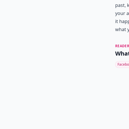
past, 
your a
it hap
what y
READER
What
Facebo