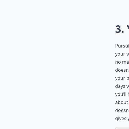
3.
Pursui
your w
no mat
doesn’
your 
days w
you’ll
about 
doesn’
gives 