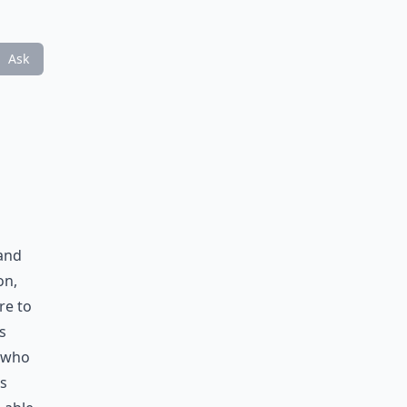
Ask
u
 and
on,
re to
s
 who
is