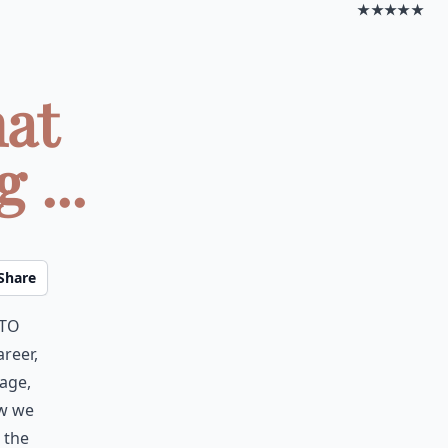
★★★★★
hat
 ...
Share
 to
areer,
age,
ow we
 the