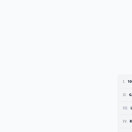
I.
10
II.
G
III.
IV.
R