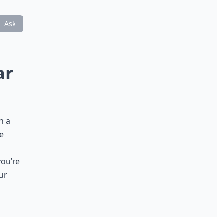
Ask
ar
n a
he
s
you’re
ur