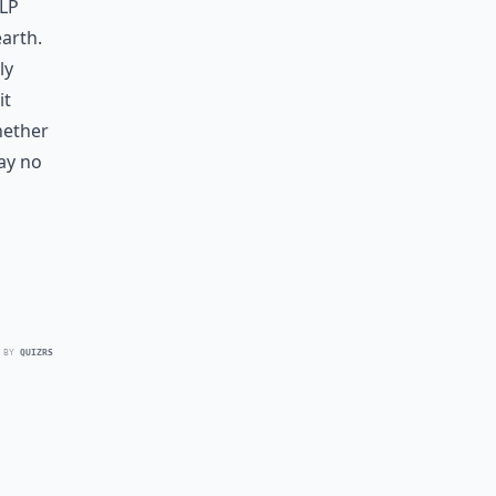
lp
arth.
ly
it
whether
ay no
 BY
QUIZRS