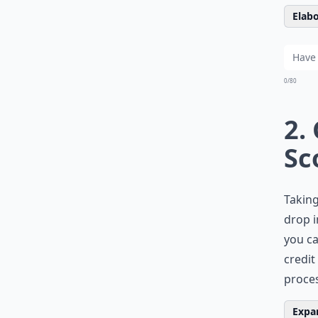
Elabo
0/80
2.
Sc
Taking
drop i
you ca
credit
proces
Expan