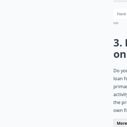
0/80
3.
on
Do you
loan f
primar
activi
the pr
own fi
More 