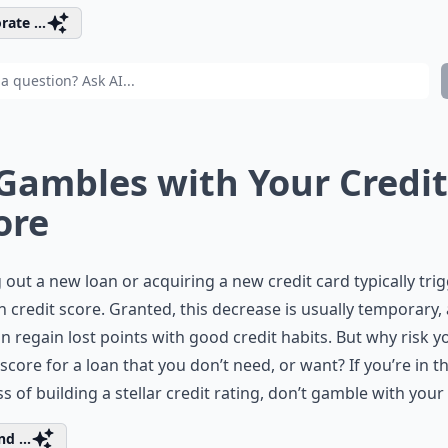
rate ...
 Gambles with Your Credit
ore
 out a new loan or acquiring a new credit card typically tri
n credit score. Granted, this decrease is usually temporary,
n regain lost points with good credit habits. But why risk y
 score for a loan that you don’t need, or want? If you’re in t
s of building a stellar credit rating, don’t gamble with your
d ...