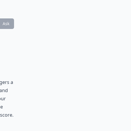
Ask
ggers a
 and
our
he
 score.