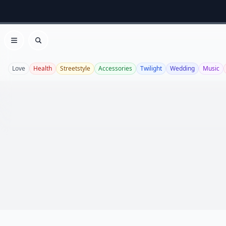
Open menu
Search
Love
Health
Streetstyle
Accessories
Twilight
Wedding
Music