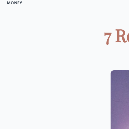
MONEY
7 R