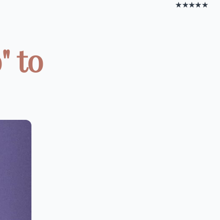
★★★★★
" to