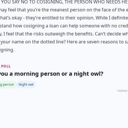
f you say no to cosigning, the person who needs he
ay feel that you’re the meanest person on the face of the e
hat’s okay - they’re entitled to their opinion. While I definite
stand how cosigning a loan can help someone with no cred
y, I feel that the risks outweigh the benefits. Can’t decide 
 your name on the dotted line? Here are seven reasons to s
igning.
 POLL
you a morning person or a night owl?
g person
Night owl
POWERED