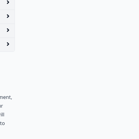
yment,
ur
ll
to