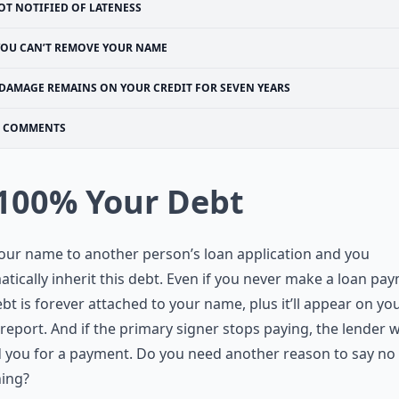
OT NOTIFIED OF LATENESS
YOU CAN’T REMOVE YOUR NAME
DAMAGE REMAINS ON YOUR CREDIT FOR SEVEN YEARS
COMMENTS
 100% Your Debt
our name to another person’s loan application and you
tically inherit this debt. Even if you never make a loan pa
ebt is forever attached to your name, plus it’ll appear on yo
 report. And if the primary signer stops paying, the lender wi
you for a payment. Do you need another reason to say no 
ning?