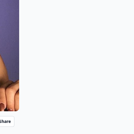
Share