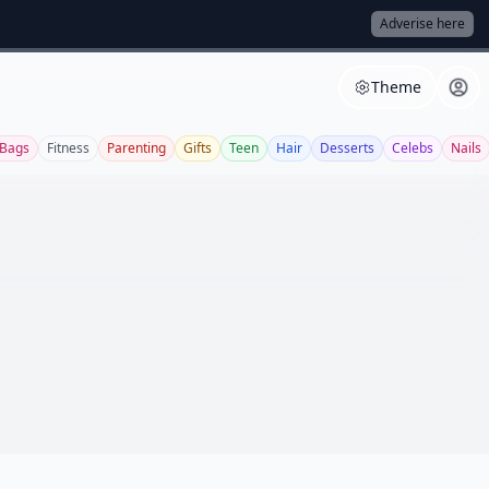
Adverise here
Theme
Bags
Fitness
Parenting
Gifts
Teen
Hair
Desserts
Celebs
Nails