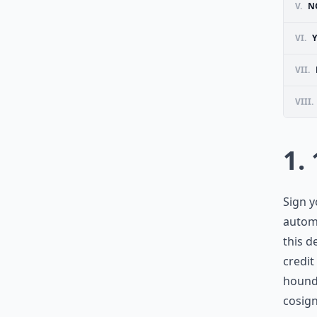
V.
N
VI.
VII.
VIII.
1.
Sign y
automa
this d
credit
hound 
cosig