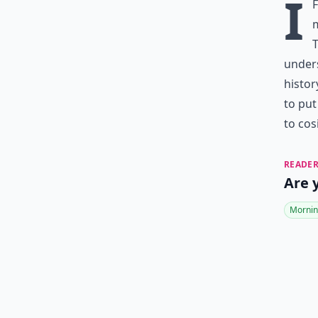
I
m
T
under
histor
to put
to cos
READER
Are 
Mornin