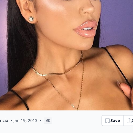
ncia
• Jan 19, 2013
•
Save
MD