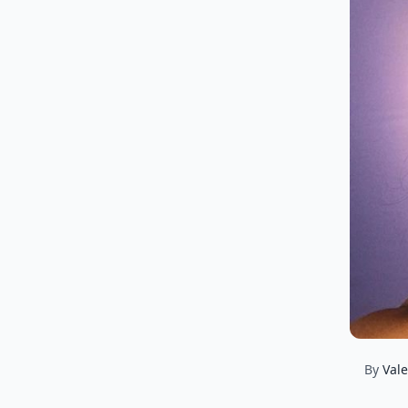
By
Vale