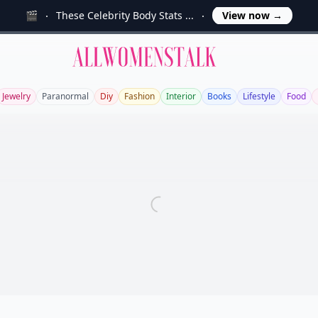
🎬
These Celebrity Body Stats ...
View now
→
Allwomenstalk
Jewelry
Paranormal
Diy
Fashion
Interior
Books
Lifestyle
Food