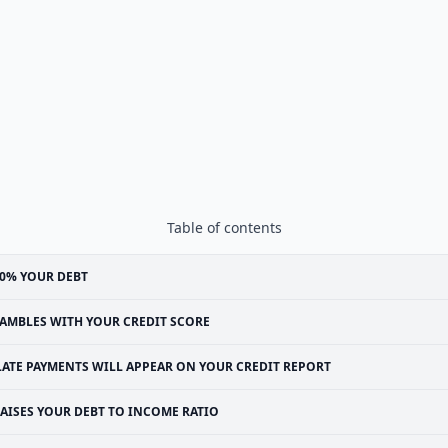
Table of contents
0% YOUR DEBT
AMBLES WITH YOUR CREDIT SCORE
LATE PAYMENTS WILL APPEAR ON YOUR CREDIT REPORT
AISES YOUR DEBT TO INCOME RATIO