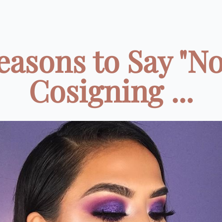
easons to Say "No
Cosigning ...