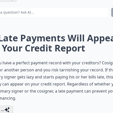
 Late Payments Will Appe
 Your Credit Report
 have a perfect payment record with your creditors? Cosig
or another person and you risk tarnishing your record. If t
y signer gets lazy and starts paying his or her bills late, thi
ty can appear on your credit report. Regardless of whether 
imary signer or the cosigner, a late payment can prevent yo
nancing.
...