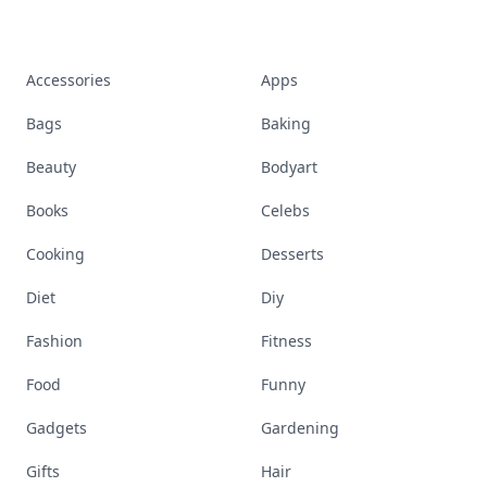
Accessories
Apps
Bags
Baking
Beauty
Bodyart
Books
Celebs
Cooking
Desserts
Diet
Diy
Fashion
Fitness
Food
Funny
Gadgets
Gardening
Gifts
Hair