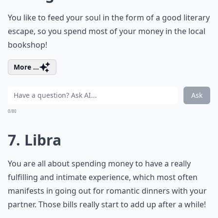
You like to feed your soul in the form of a good literary
escape, so you spend most of your money in the local
bookshop!
More ...
Ask
0/80
7. Libra
You are all about spending money to have a really
fulfilling and intimate experience, which most often
manifests in going out for romantic dinners with your
partner. Those bills really start to add up after a while!