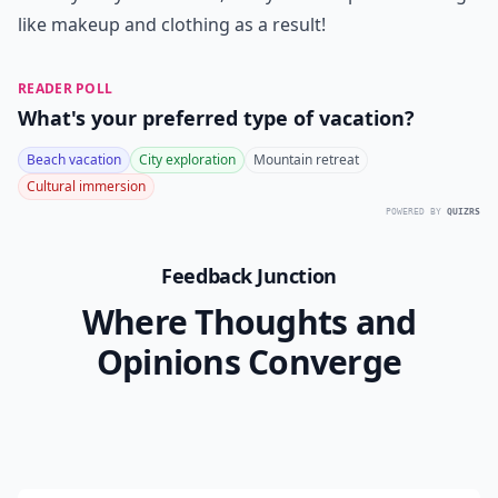
like makeup and clothing as a result!
READER POLL
What's your preferred type of vacation?
Beach vacation
City exploration
Mountain retreat
Cultural immersion
POWERED BY
QUIZRS
Feedback Junction
Where Thoughts and
Opinions Converge