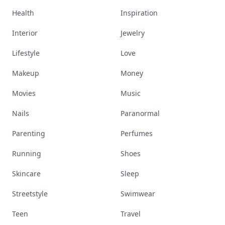
Health
Inspiration
Interior
Jewelry
Lifestyle
Love
Makeup
Money
Movies
Music
Nails
Paranormal
Parenting
Perfumes
Running
Shoes
Skincare
Sleep
Streetstyle
Swimwear
Teen
Travel