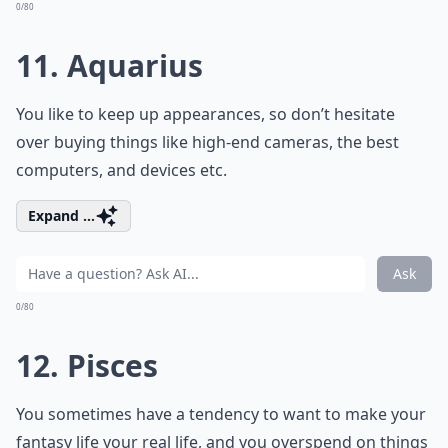
0/80
11. Aquarius
You like to keep up appearances, so don’t hesitate
over buying things like high-end cameras, the best
computers, and devices etc.
Expand ...
Ask
0/80
12. Pisces
You sometimes have a tendency to want to make your
fantasy life your real life, and you overspend on things