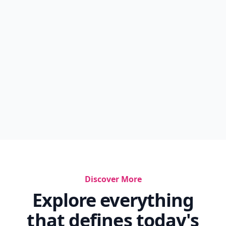
Discover More
Explore everything
that defines today's