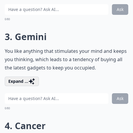
Ask
0/80
3. Gemini
You like anything that stimulates your mind and keeps
you thinking, which leads to a tendency of buying all
the latest gadgets to keep you occupied.
Expand ...
Ask
0/80
4. Cancer