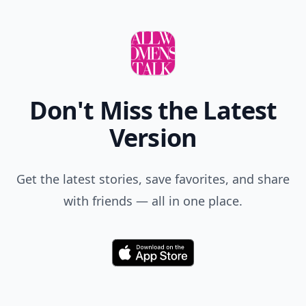
Don't Miss the Latest
Version
Get the latest stories, save favorites, and share
with friends — all in one place.
Download