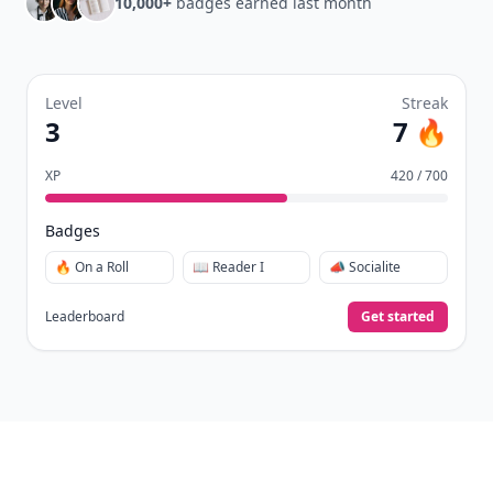
10,000+
badges earned last month
Level
Streak
3
7 🔥
XP
420 / 700
Badges
🔥 On a Roll
📖 Reader I
📣 Socialite
Leaderboard
Get started