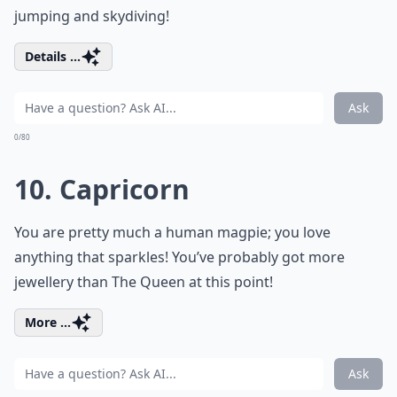
jumping and skydiving!
Details ...
Ask
0/80
10. Capricorn
You are pretty much a human magpie; you love
anything that sparkles! You’ve probably got more
jewellery than The Queen at this point!
More ...
Ask