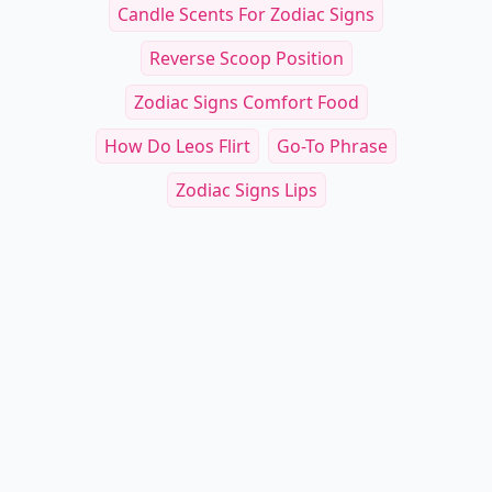
Candle Scents For Zodiac Signs
Reverse Scoop Position
Zodiac Signs Comfort Food
How Do Leos Flirt
Go-To Phrase
Zodiac Signs Lips