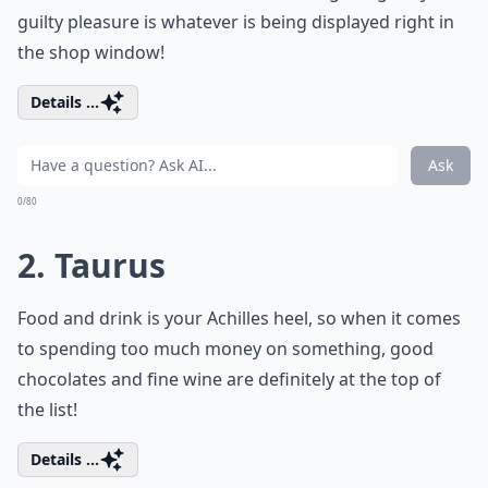
guilty pleasure is whatever is being displayed right in
the shop window!
Details ...
Ask
0/80
2. Taurus
Food and drink is your Achilles heel, so when it comes
to spending too much money on something, good
chocolates and fine wine are definitely at the top of
the list!
Details ...