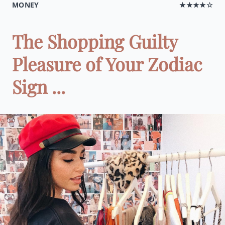
MONEY
★★★★☆
The Shopping Guilty
Pleasure of Your Zodiac
Sign ...