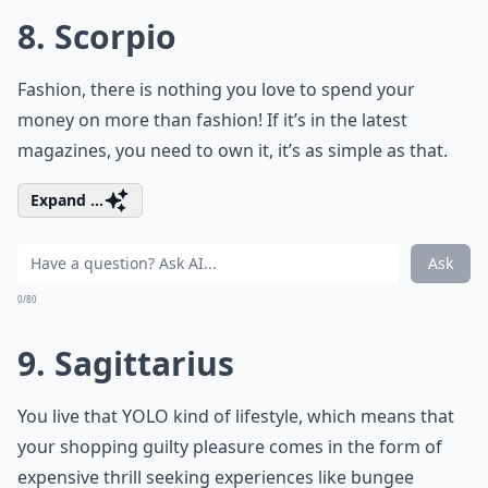
8. Scorpio
Fashion, there is nothing you love to spend your
money on more than fashion! If it’s in the latest
magazines, you need to own it, it’s as simple as that.
Expand ...
Ask
0/80
9. Sagittarius
You live that YOLO kind of lifestyle, which means that
your shopping guilty pleasure comes in the form of
expensive thrill seeking experiences like bungee