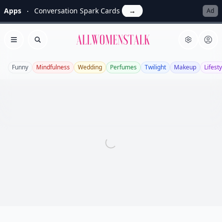
Apps
Conversation Spark Cards
→
Ad
Allwomenstalk
Open menu
Search
Funny
Mindfulness
Wedding
Perfumes
Twilight
Makeup
Lifesty