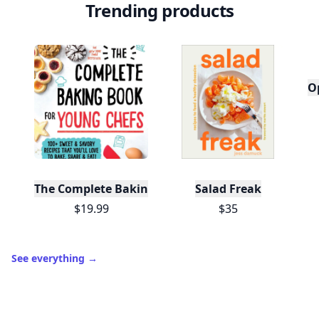
Trending products
O
The Complete Baking Book For Young Chefs
Salad Freak
$19.99
$35
See everything
→