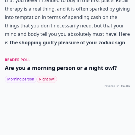
that you never intended to buy in the first place! Retail
therapy is a real thing, and it is often sparked by giving
into temptation in terms of spending cash on the
things that you don’t necessarily need, but that your
mind and body tell you you absolutely must have! Here
is
the shopping guilty pleasure of your zodiac sign
.
READER POLL
Are you a morning person or a night owl?
Morning person
Night owl
POWERED BY
QUIZRS