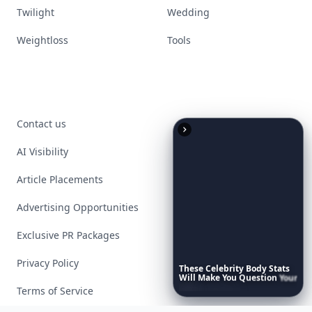
Twilight
Wedding
Weightloss
Tools
Contact us
AI Visibility
Article Placements
Advertising Opportunities
Exclusive PR Packages
Privacy Policy
These
Celebrity
Body
Stats
Will
Make
You
Question
Your
Own
Reflection
Terms of Service