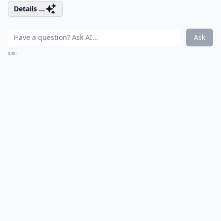
Details ...
Ask
0/80