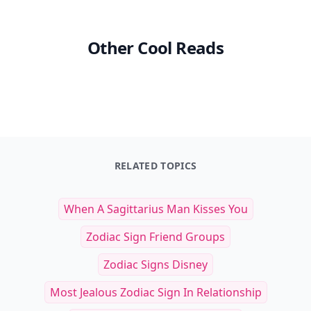
Other Cool Reads
RELATED TOPICS
When A Sagittarius Man Kisses You
Zodiac Sign Friend Groups
Zodiac Signs Disney
Most Jealous Zodiac Sign In Relationship