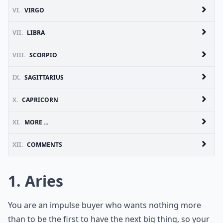
VI.
VIRGO
VII.
LIBRA
VIII.
SCORPIO
IX.
SAGITTARIUS
X.
CAPRICORN
XI.
MORE ...
XII.
COMMENTS
1. Aries
You are an impulse buyer who wants nothing more
than to be the first to have the next big thing, so your