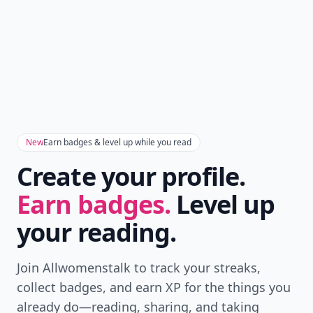
New
Earn badges & level up while you read
Create your profile.
Earn badges.
Level up
your reading.
Join Allwomenstalk to track your streaks,
collect badges, and earn XP for the things you
already do—reading, sharing, and taking