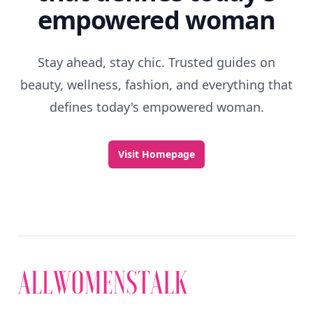
empowered woman
Stay ahead, stay chic. Trusted guides on
beauty, wellness, fashion, and everything that
defines today's empowered woman.
Visit Homepage