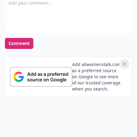
Add your comment
Comment
Add allwomenstalk.com
as a preferred source
on Google to see more
of our trusted coverage
when you search.