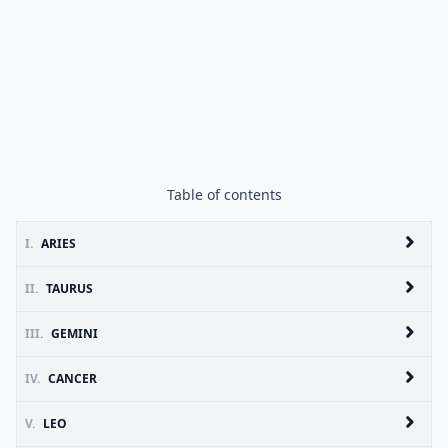
Table of contents
I.
ARIES
II.
TAURUS
III.
GEMINI
IV.
CANCER
V.
LEO