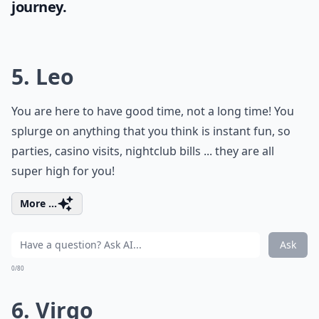
journey.
5. Leo
You are here to have good time, not a long time! You
splurge on anything that you think is instant fun, so
parties, casino visits, nightclub bills ... they are all
super high for you!
More ...
Ask
0/80
6. Virgo