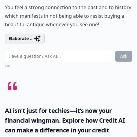
You feel a strong connection to the past and to history
which manifests in not being able to resist buying a
beautiful antique whenever you see one!
Elaborate ...
Ask
0/80
AI isn't just for techies—it’s now your
financial wingman. Explore how
Credit AI
can make a difference in your credit