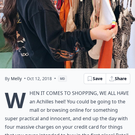
By
Melly
• Oct 12, 2018
•
Save
Share
MD
W
hen it comes to shopping, we all have
an Achilles heel! You could be going to the
mall or browsing online for something
super practical and innocent, and end up the day with
four massive charges on your credit card for things