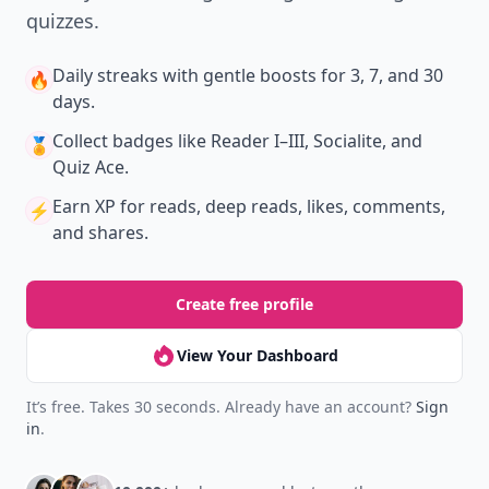
quizzes.
Daily streaks
with gentle boosts for 3, 7, and 30
🔥
days.
Collect badges
like Reader I–III, Socialite, and
🏅
Quiz Ace.
Earn XP
for reads, deep reads, likes, comments,
⚡️
and shares.
Create free profile
View Your Dashboard
It’s free. Takes 30 seconds. Already have an account?
Sign
in
.