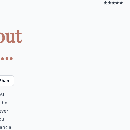
★★★★★
out
..
Share
at
t be
ever
you
ancial