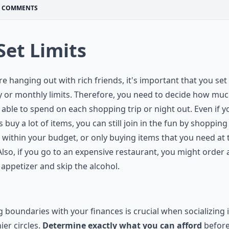
COMMENTS
 Set Limits
’re hanging out with rich friends, it's important that you set
 or monthly limits. Therefore, you need to decide how mu
 able to spend on each shopping trip or night out. Even if y
s buy a lot of items, you can still join in the fun by shopping
 within your budget, or only buying items that you need at 
Also, if you go to an expensive restaurant, you might order 
appetizer and skip the alcohol.
g boundaries with your finances is crucial when socializing 
ier circles.
Determine exactly what you can afford
befor