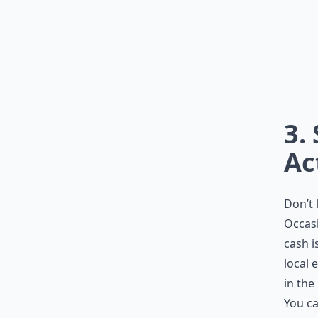
3.
Ac
Don’t 
Occasi
cash i
local 
in the
You ca