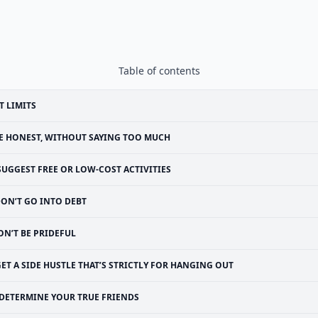
Table of contents
T LIMITS
E HONEST, WITHOUT SAYING TOO MUCH
SUGGEST FREE OR LOW-COST ACTIVITIES
ON’T GO INTO DEBT
ON’T BE PRIDEFUL
ET A SIDE HUSTLE THAT’S STRICTLY FOR HANGING OUT
DETERMINE YOUR TRUE FRIENDS