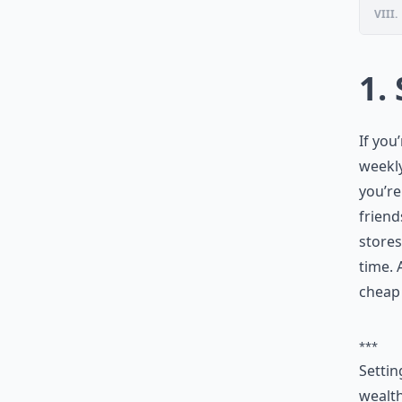
VIII.
1.
If you
weekly
you’re
friend
stores
time. 
cheap 
***
Settin
wealth