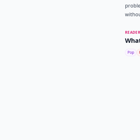
proble
withou
READER
What
Pop