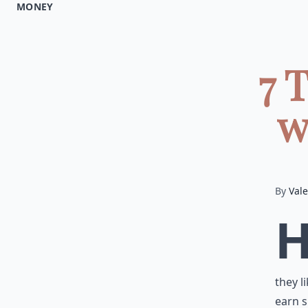
MONEY
7 
w
By
Vale
they l
earn s