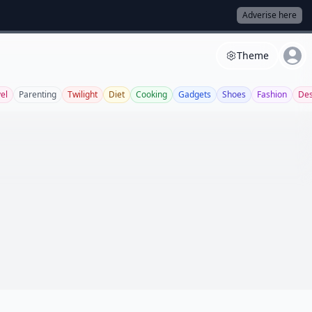
Adverise here
Theme
el
Parenting
Twilight
Diet
Cooking
Gadgets
Shoes
Fashion
Des