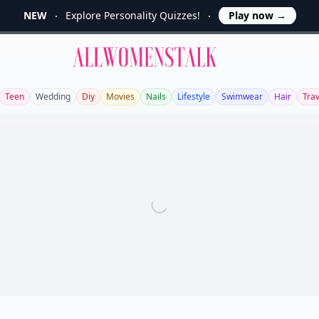
NEW
Explore Personality Quizzes!
Play now
→
Allwomenstalk
Teen
Wedding
Diy
Movies
Nails
Lifestyle
Swimwear
Hair
Trav