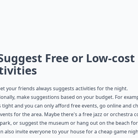
 Suggest Free or Low-cost
tivities
let your friends always suggests activities for the night.
onally, make suggestions based on your budget. For exampl
s tight and you can only afford free events, go online and c
events for the area. Maybe there's a free jazz or orchestra 
 park, or suggest the museum or hang out on the beach for 
n also invite everyone to your house for a cheap game nigh