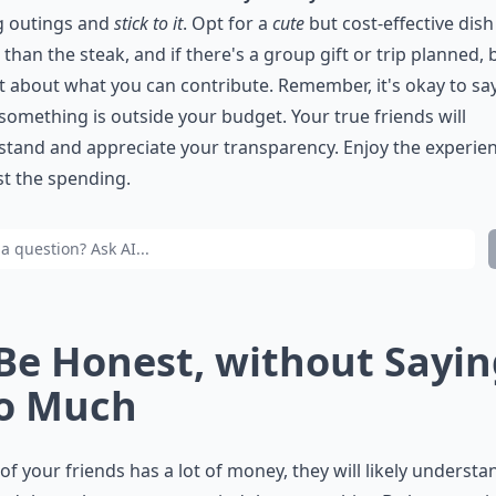
g outings and
stick to it
. Opt for a
cute
but cost-effective dish
 than the steak, and if there's a group gift or trip planned, 
 about what you can contribute. Remember, it's okay to sa
omething is outside your budget. Your true friends will
tand and appreciate your transparency. Enjoy the experien
st the spending.
 Be Honest, without Sayi
o Much
 of your friends has a lot of money, they will likely understa