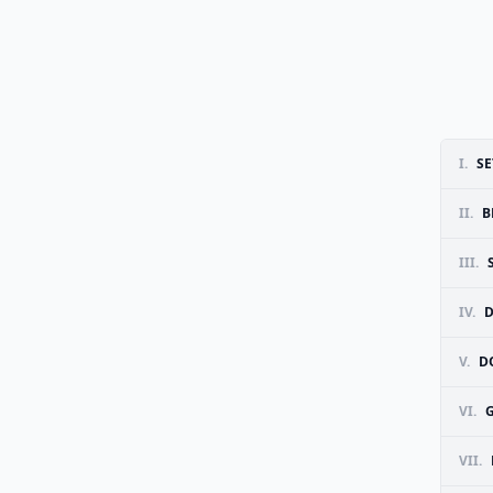
I.
SE
II.
B
III.
IV.
D
V.
D
VI.
G
VII.