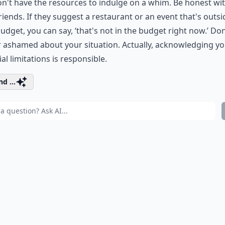
n't have the resources to indulge on a whim. Be honest wi
riends. If they suggest a restaurant or an event that's outsi
udget, you can say, ‘that's not in the budget right now.’ Don
 ashamed about your situation. Actually, acknowledging y
ial limitations is responsible.
d ...