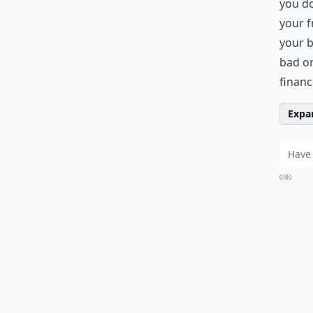
you do
your f
your b
bad or
financ
Expan
0/80