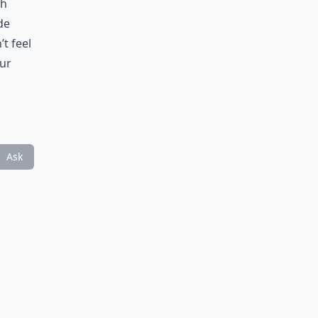
th
de
’t feel
our
Ask