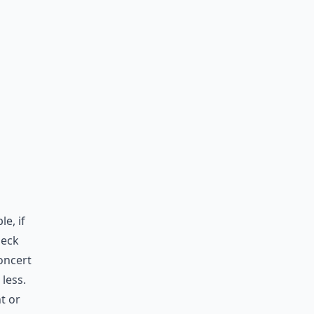
e, if
heck
concert
less.
t or