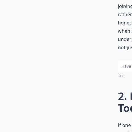
joinin
rather
honest
when s
unders
not ju
0/80
2.
To
If one