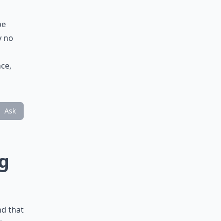
be
y no
ce,
Ask
ng
nd that