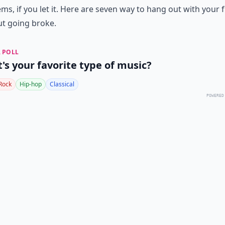
ms, if you let it. Here are seven way to hang out with your 
t going broke.
 POLL
's your favorite type of music?
Rock
Hip-hop
Classical
POWERED