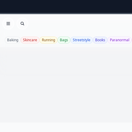
Open menu
Search
Baking
Skincare
Running
Bags
Streetstyle
Books
Paranormal