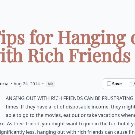
Tips for Hanging 
ith Rich Friends .
ncia
• Aug 24, 2014
•
Save
MD
H
anging out with rich friends can be frustrating 
times. If they have a lot of disposable income, they migh
able to go to the movies, eat out or take vacations when
ike. As their friend, you might want to join in the fun but if 
ignificantly less, hanging out with rich friends can cause fin