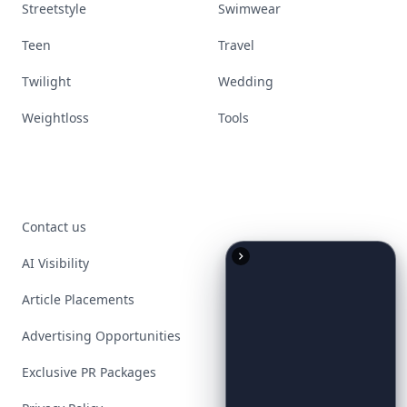
Streetstyle
Swimwear
Teen
Travel
Twilight
Wedding
Weightloss
Tools
Contact us
AI Visibility
Article Placements
Advertising Opportunities
Exclusive PR Packages