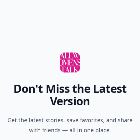
Don't Miss the Latest
Version
Get the latest stories, save favorites, and share
with friends — all in one place.