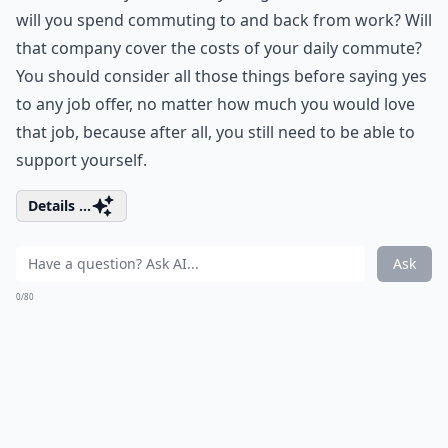
will you spend commuting to and back from work? Will
that company cover the costs of your daily commute?
You should consider all those things before saying yes
to any job offer, no matter how much you would love
that job, because after all, you still need to be able to
support yourself.
Details ...
Ask
0/80