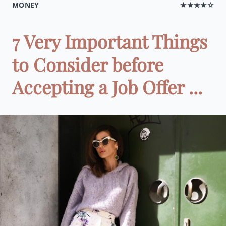
MONEY
★★★★☆
7 Very Important Things
to Consider before
Accepting a Job Offer ...