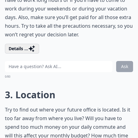
have to work long hours or if you’ll have to come to
work during your weekends or during your vacation
days. Also, make sure you’ll get paid for all those extra
hours. Try to take all the precautions necessary, so you
won’t regret your decision later.
Details ...
Ask
0/80
3. Location
Try to find out where your future office is located. Is it
too far away from where you live? Will you have to
spend too much money on your daily commute and
will this affect your monthly budget? How much time