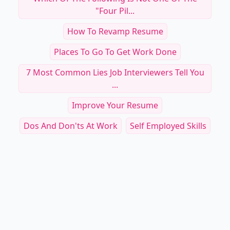
"four Pil...
How To Revamp Resume
Places To Go To Get Work Done
7 Most Common Lies Job Interviewers Tell You
...
Improve Your Resume
Dos And Don'ts At Work
Self Employed Skills