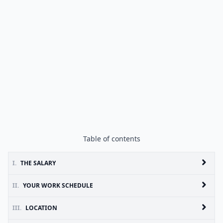
Table of contents
I.
THE SALARY
II.
YOUR WORK SCHEDULE
III.
LOCATION