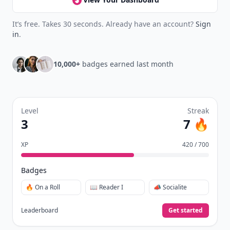
It’s free. Takes 30 seconds. Already have an account?
Sign
in
.
10,000+
badges earned last month
Level
Streak
3
7 🔥
XP
420 / 700
Badges
🔥 On a Roll
📖 Reader I
📣 Socialite
Leaderboard
Get started