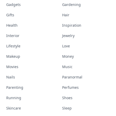
Gadgets
Gardening
Gifts
Hair
Health
Inspiration
Interior
Jewelry
Lifestyle
Love
Makeup
Money
Movies
Music
Nails
Paranormal
Parenting
Perfumes
Running
Shoes
Skincare
Sleep