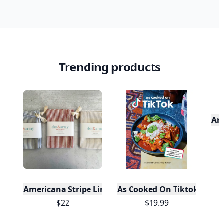
Trending products
A
Americana Stripe Linen Bread Bags, Set of Two
As Cooked On Tiktok
$22
$19.99