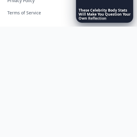
Privacy Policy
These
Celebrity
Body
Stats
Terms of Service
Will
Make
You
Question
Your
Own
Reflection
Facebook
Instagram
X
YouTube
© 2026 Allwomenstalk. All rights reserved. Made with
♥
since 2005