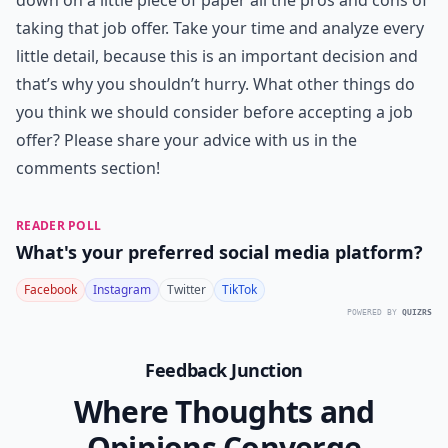
down on a little piece of paper all the pros and cons of
taking that job offer. Take your time and analyze every
little detail, because this is an important decision and
that’s why you shouldn’t hurry. What other things do
you think we should consider before accepting a job
offer? Please share your advice with us in the
comments section!
READER POLL
What's your preferred social media platform?
Facebook
Instagram
Twitter
TikTok
POWERED BY
QUIZRS
Feedback Junction
Where Thoughts and
Opinions Converge