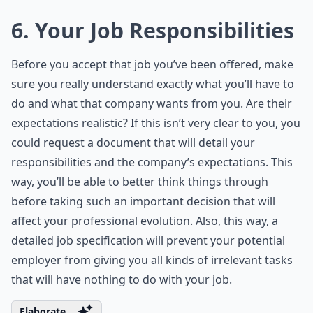
6. Your Job Responsibilities
Before you accept that job you’ve been offered, make
sure you really understand exactly what you’ll have to
do and what that company wants from you. Are their
expectations realistic? If this isn’t very clear to you, you
could request a document that will detail your
responsibilities and the company’s expectations. This
way, you’ll be able to better think things through
before taking such an important decision that will
affect your professional evolution. Also, this way, a
detailed job specification will prevent your potential
employer from giving you all kinds of irrelevant tasks
that will have nothing to do with your job.
Elaborate ...