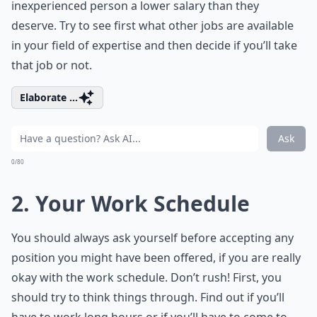
inexperienced person a lower salary than they
deserve. Try to see first what other jobs are available
in your field of expertise and then decide if you’ll take
that job or not.
Elaborate ...
Ask
0/80
2. Your Work Schedule
You should always ask yourself before accepting any
position you might have been offered, if you are really
okay with the work schedule. Don’t rush! First, you
should try to think things through. Find out if you’ll