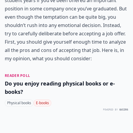
student years if you’ve been offered an important
position in some company once you’ve graduated. But
even though the temptation can be quite big, you
shouldn’t rush into any emotional decision. Instead,
try to carefully deliberate before accepting a job offer.
First, you should give yourself enough time to analyze
all the pros and cons of accepting that job. Here is, in
my opinion, what you should consider:
READER POLL
Do you enjoy reading physical books or e-
books?
Physical books
E-books
POWERED BY
QUIZRS