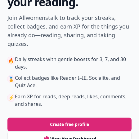
your reading.
Join Allwomenstalk to track your streaks,
collect badges, and earn XP for the things you
already do—reading, sharing, and taking
quizzes.
Daily streaks
with gentle boosts for 3, 7, and 30
🔥
days.
Collect badges
like Reader I–III, Socialite, and
🏅
Quiz Ace.
Earn XP
for reads, deep reads, likes, comments,
⚡️
and shares.
Create free profile
View Your Dashboard