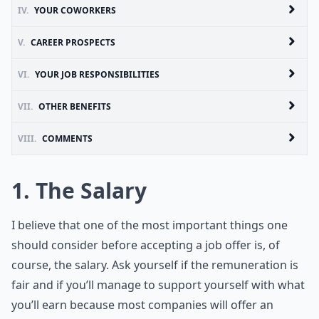
IV.
YOUR COWORKERS
V.
CAREER PROSPECTS
VI.
YOUR JOB RESPONSIBILITIES
VII.
OTHER BENEFITS
VIII.
COMMENTS
1. The Salary
I believe that one of the most important things one
should consider before accepting a job offer is, of
course, the salary. Ask yourself if the remuneration is
fair and if you’ll manage to support yourself with what
you’ll earn because most companies will offer an