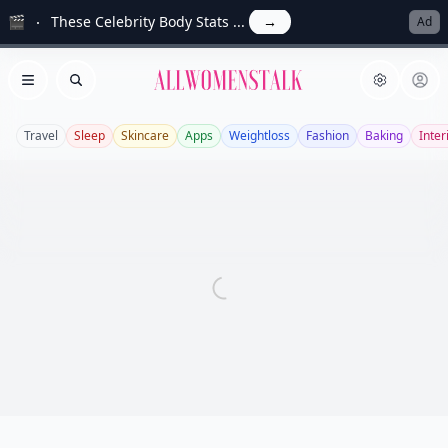
🎬
These Celebrity Body Stats ...
→
Ad
Allwomenstalk
Open menu
Search
Travel
Sleep
Skincare
Apps
Weightloss
Fashion
Baking
Inter