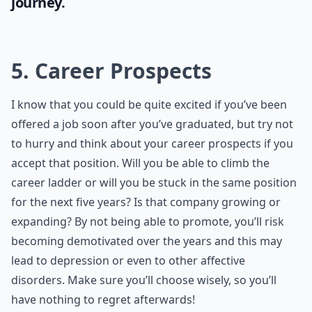
journey.
5. Career Prospects
I know that you could be quite excited if you’ve been
offered a job soon after you’ve graduated, but try not
to hurry and think about your career prospects if you
accept that position. Will you be able to climb the
career ladder or will you be stuck in the same position
for the next five years? Is that company growing or
expanding? By not being able to promote, you’ll risk
becoming demotivated over the years and this may
lead to depression or even to other affective
disorders. Make sure you’ll choose wisely, so you’ll
have nothing to regret afterwards!