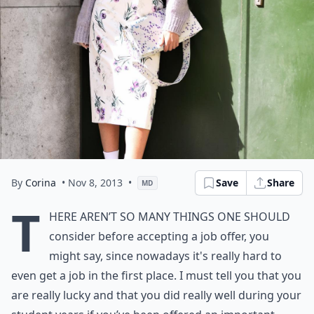
By
Corina
• Nov 8, 2013
•
Save
Share
MD
T
here aren’t so many things one should
consider before accepting a job offer, you
might say, since nowadays it's really hard to
even get a job in the first place. I must tell you that you
are really lucky and that you did really well during your