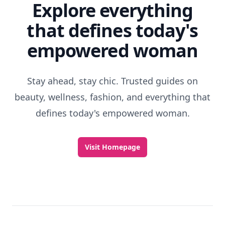
Explore everything
that defines today's
empowered woman
Stay ahead, stay chic. Trusted guides on
beauty, wellness, fashion, and everything that
defines today's empowered woman.
Visit Homepage