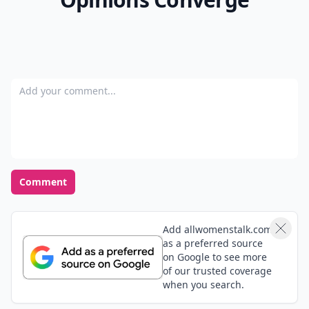
Add your comment
Comment
Add allwomenstalk.com
as a preferred source
on Google to see more
of our trusted coverage
when you search.