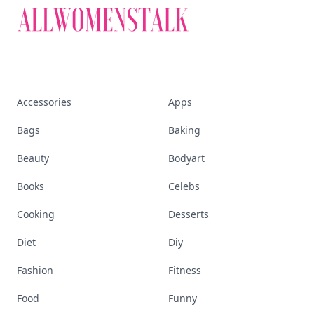
Accessories
Apps
Bags
Baking
Beauty
Bodyart
Books
Celebs
Cooking
Desserts
Diet
Diy
Fashion
Fitness
Food
Funny