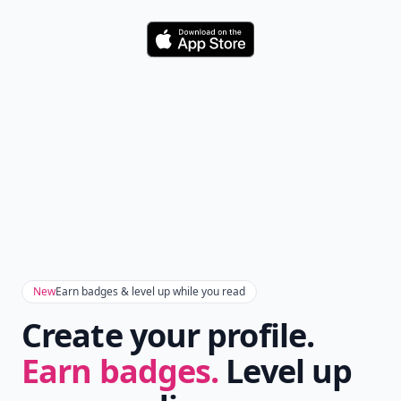
Download
New
Earn badges & level up while you read
Create your profile.
Earn badges.
Level up