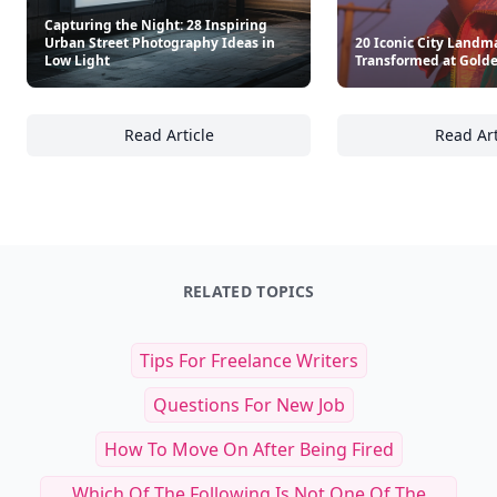
Capturing the Night: 28 Inspiring
Urban Street Photography Ideas in
20 Iconic City Landm
Low Light
Transformed at Gold
Read Article
Read Art
Capturing the Night: 28 Inspiring Urban Str
20
RELATED TOPICS
Tips For Freelance Writers
Questions For New Job
How To Move On After Being Fired
Which Of The Following Is Not One Of The