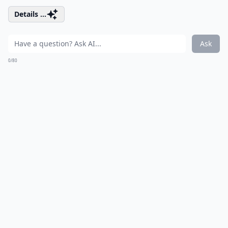
Details ...
Ask
0/80