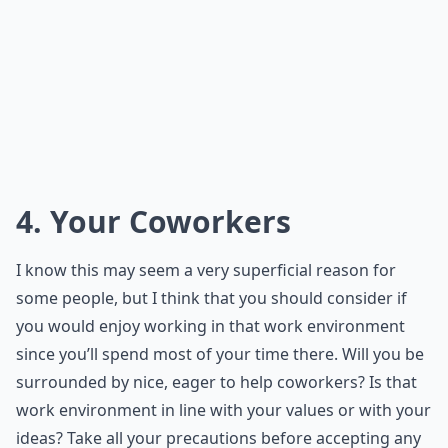
4. Your Coworkers
I know this may seem a very superficial reason for
some people, but I think that you should consider if
you would enjoy working in that work environment
since you’ll spend most of your time there. Will you be
surrounded by nice, eager to help coworkers? Is that
work environment in line with your values or with your
ideas? Take all your precautions before accepting any