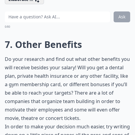
Ask
0/80
7. Other Benefits
Do your research and find out what other benefits you
will receive besides your salary! Will you get a dental
plan, private health insurance or any other facility, like
a gym membership card, or different bonuses if you’ll
be able to reach your targets? There are a lot of
companies that organize team building in order to
motivate their employees and some will even offer
movie, theatre or concert tickets.
In order to make your decision much easier, try writing