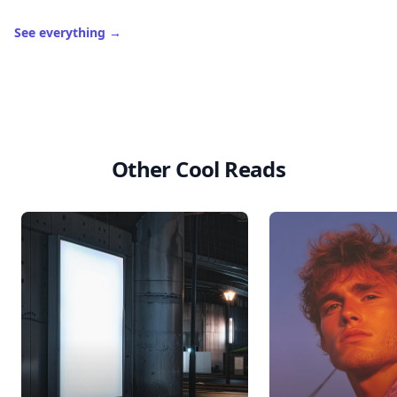
See everything
→
Other Cool Reads