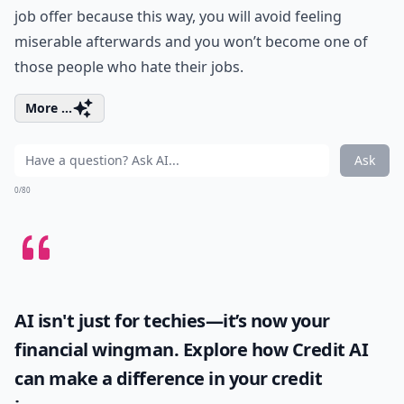
job offer because this way, you will avoid feeling
miserable afterwards and you won’t become one of
those people who hate their jobs.
More ...
Ask
0/80
AI isn't just for techies—it’s now your
financial wingman. Explore how
Credit AI
can make a difference in your credit