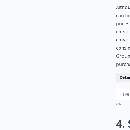
Altho
can fi
prices
cheape
cheape
consid
Groupo
purch
Detail
0/80
4.