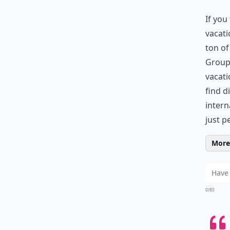
If you
vacati
ton o
Groupo
vacati
find d
intern
just p
More 
0/80