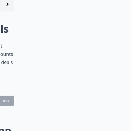
ls
nt
scounts
 deals
Ask
App