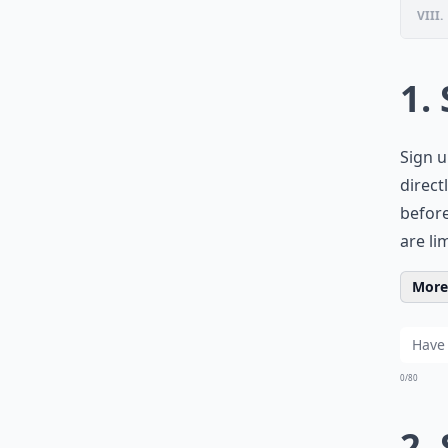
VIII.
1.
Sign u
direct
before
are li
More 
0/80
2.