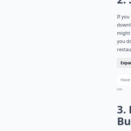
If you
downlo
might 
you do
restau
Expan
0/80
3.
Bu