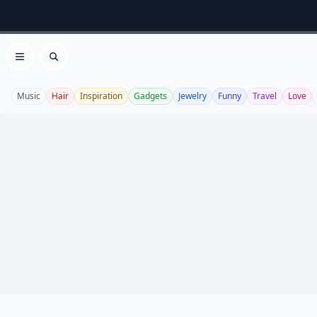
Open menu
Search
Music
Hair
Inspiration
Gadgets
Jewelry
Funny
Travel
Love