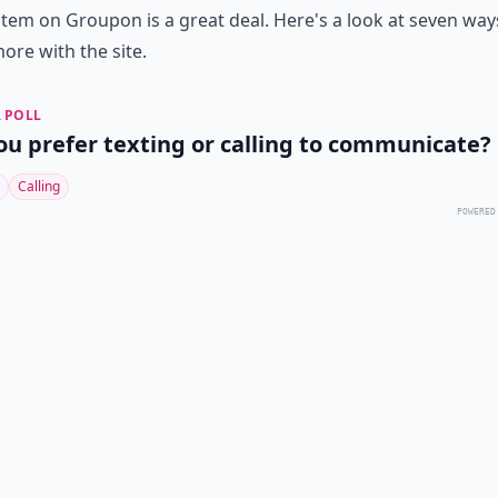
item on Groupon is a great deal. Here's a look at seven way
ore with the site.
 POLL
ou prefer texting or calling to communicate?
Calling
POWERED