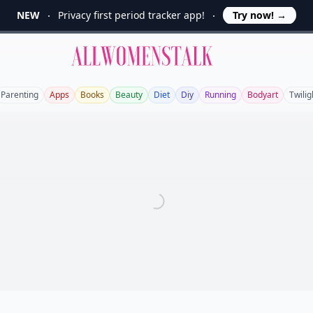
NEW
Privacy first period tracker app!
Try now!
→
Allwomenstalk
Parenting
Apps
Books
Beauty
Diet
Diy
Running
Bodyart
Twilig