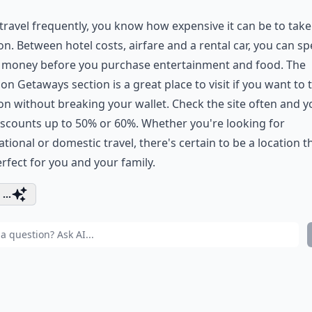
 travel frequently, you know how expensive it can be to take
on. Between hotel costs, airfare and a rental car, you can s
f money before you purchase entertainment and food. The
n Getaways section is a great place to visit if you want to 
on without breaking your wallet. Check the site often and yo
iscounts up to 50% or 60%. Whether you're looking for
ational or domestic travel, there's certain to be a location t
erfect for you and your family.
...