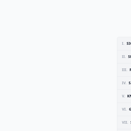
I.
SI
II.
S
III.
IV.
S
V.
K
VI.
VII.