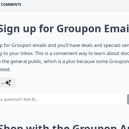
COMMENTS
 Sign up for Groupon Emai
p for Groupon emails and you’ll have deals and specials se
ly to your inbox. This is a convenient way to learn about di
 the general public, which is a plus because some Groupon
mited.
...
 Shop with the Groupon 