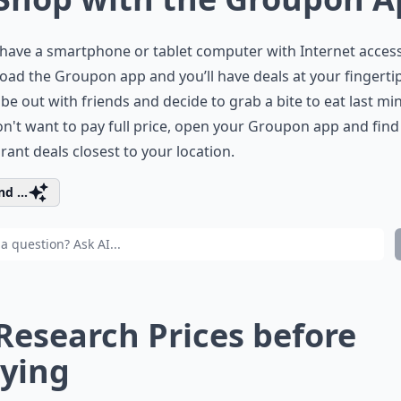
 have a smartphone or tablet computer with Internet access
ad the Groupon app and you’ll have deals at your fingerti
be out with friends and decide to grab a bite to eat last min
n't want to pay full price, open your Groupon app and find
rant deals closest to your location.
d ...
 Research Prices before
ying