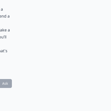
 a
pend a
take a
u’ll
hat's
Ask