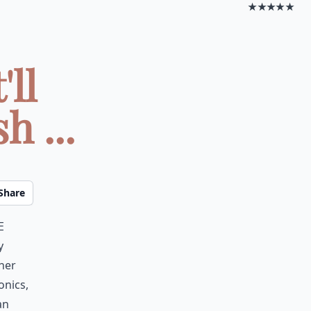
★★★★★
ll
h ...
Share
e
y
her
onics,
an