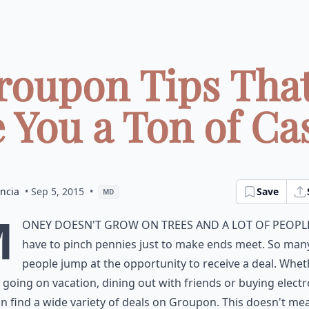
roupon Tips That'
 You a Ton of Cas
ncia
• Sep 5, 2015
•
Save
MD
M
oney doesn't grow on trees and a lot of peopl
have to pinch pennies just to make ends meet. So man
people jump at the opportunity to receive a deal. Whet
 going on vacation, dining out with friends or buying electr
n find a wide variety of deals on Groupon. This doesn't me