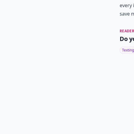
every 
save m
READER
Do y
Texting