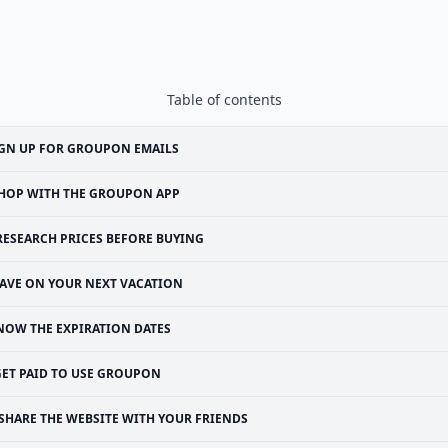
Table of contents
GN UP FOR GROUPON EMAILS
HOP WITH THE GROUPON APP
RESEARCH PRICES BEFORE BUYING
AVE ON YOUR NEXT VACATION
NOW THE EXPIRATION DATES
GET PAID TO USE GROUPON
SHARE THE WEBSITE WITH YOUR FRIENDS