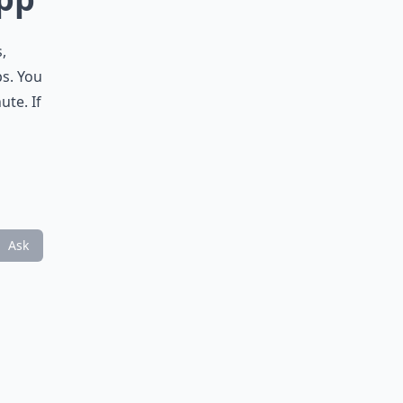
,
ps. You
ute. If
Ask