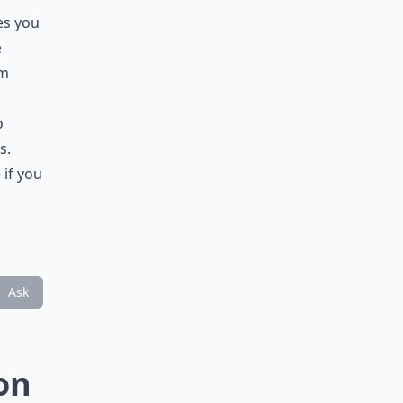
es you
e
em
o
s.
 if you
Ask
on