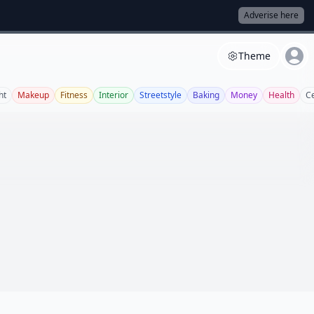
Adverise here
Theme
ht
Makeup
Fitness
Interior
Streetstyle
Baking
Money
Health
C