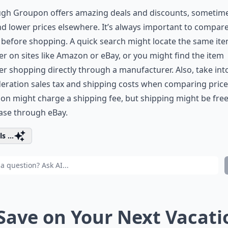
ugh Groupon offers amazing deals and discounts, sometim
nd lower prices elsewhere. It’s always important to compar
 before shopping. A quick search might locate the same it
r on sites like Amazon or eBay, or you might find the item
r shopping directly through a manufacturer. Also, take int
eration sales tax and shipping costs when comparing price
n might charge a shipping fee, but shipping might be free
ase through eBay.
s ...
 Save on Your Next Vacati