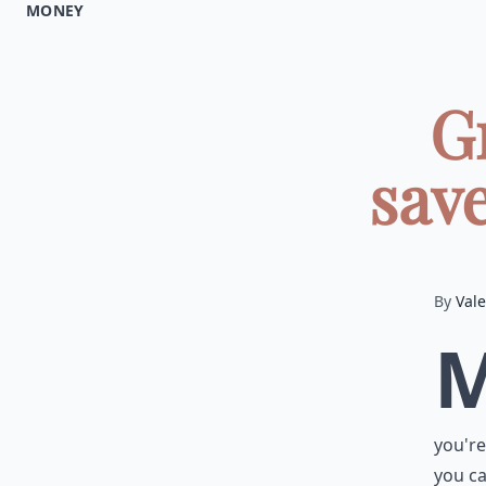
MONEY
G
save
By
Vale
you're
you ca