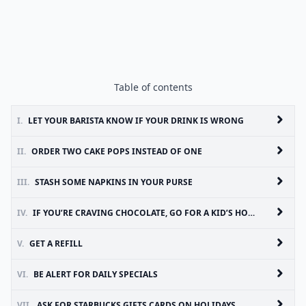
Table of contents
I.
LET YOUR BARISTA KNOW IF YOUR DRINK IS WRONG
II.
ORDER TWO CAKE POPS INSTEAD OF ONE
III.
STASH SOME NAPKINS IN YOUR PURSE
IV.
IF YOU’RE CRAVING CHOCOLATE, GO FOR A KID’S HOT COCOA
V.
GET A REFILL
VI.
BE ALERT FOR DAILY SPECIALS
VII.
ASK FOR STARBUCKS GIFTS CARDS ON HOLIDAYS