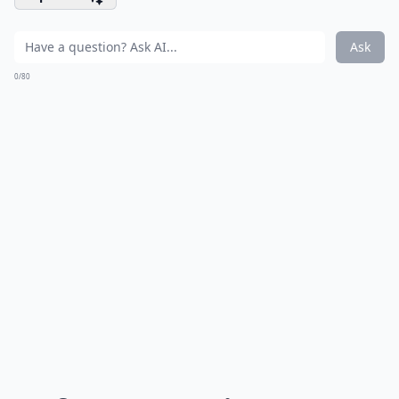
Ask
0/80