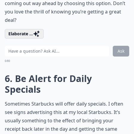
coming out way ahead by choosing this option. Don’t
you love the thrill of knowing you’re getting a great
deal?
Elaborate ...
Ask
0/80
6. Be Alert for Daily
Specials
Sometimes Starbucks will offer daily specials. I often
see signs advertising this at my local Starbucks. It’s
usually something to the effect of bringing your
receipt back later in the day and getting the same