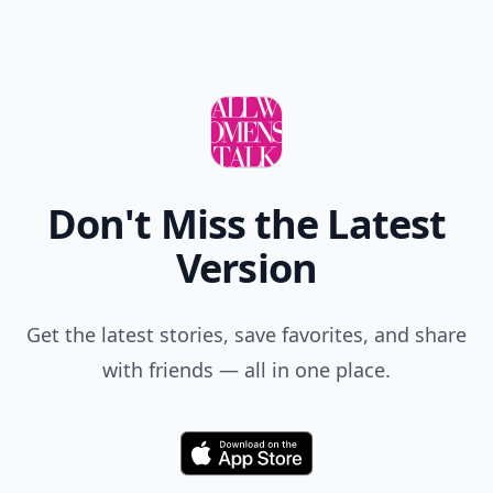
Don't Miss the Latest
Version
Get the latest stories, save favorites, and share
with friends — all in one place.
Download