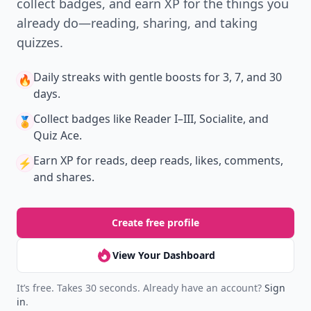
collect badges, and earn XP for the things you
already do—reading, sharing, and taking
quizzes.
Daily streaks
with gentle boosts for 3, 7, and 30
🔥
days.
Collect badges
like Reader I–III, Socialite, and
🏅
Quiz Ace.
Earn XP
for reads, deep reads, likes, comments,
⚡️
and shares.
Create free profile
View Your Dashboard
It’s free. Takes 30 seconds. Already have an account?
Sign
in
.