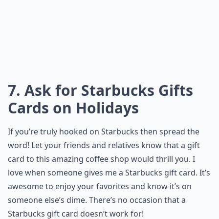
7. Ask for Starbucks Gifts
Cards on Holidays
If you’re truly hooked on Starbucks then spread the
word! Let your friends and relatives know that a gift
card to this amazing coffee shop would thrill you. I
love when someone gives me a Starbucks gift card. It’s
awesome to enjoy your favorites and know it’s on
someone else’s dime. There’s no occasion that a
Starbucks gift card doesn’t work for!