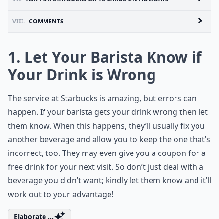
VIII.
COMMENTS
1. Let Your Barista Know if
Your Drink is Wrong
The service at Starbucks is amazing, but errors can
happen. If your barista gets your drink wrong then let
them know. When this happens, they’ll usually fix you
another beverage and allow you to keep the one that’s
incorrect, too. They may even give you a coupon for a
free drink for your next visit. So don’t just deal with a
beverage you didn’t want; kindly let them know and it’ll
work out to your advantage!
Elaborate ...