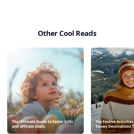
Other Cool Reads
The Ultimate Guide to Easter Gifts
Top Festive Activities
and Affiliate Deals
Snowy Destinations T