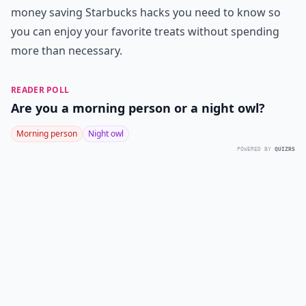
money saving Starbucks hacks you need to know so
you can enjoy your favorite treats without spending
more than necessary.
READER POLL
Are you a morning person or a night owl?
Morning person
Night owl
POWERED BY
QUIZRS