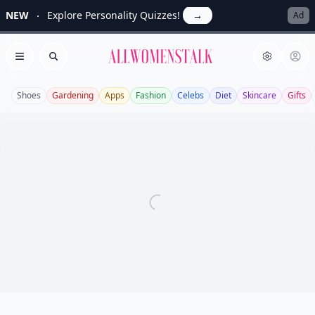
NEW
Explore Personality Quizzes!
→
Ad
Allwomenstalk
Open menu
Search
Shoes
Gardening
Apps
Fashion
Celebs
Diet
Skincare
Gifts