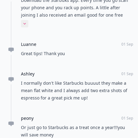
Download the Starbuks app. Every time you go scan
your phone and you rack up points. A little after
joining I also received an email good for one free
drink any size any drink you want!
Expand comment
Luanne
01 Sep
Great tips! Thank you
Ashley
01 Sep
I normally don't like Starbucks buuuut they make a
mean flat white and I always add two extra shots of
espresso for a great pick me up!
peony
01 Sep
Or just go to Starbucks as a treat once a year!!!you
will save money