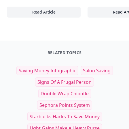
Read Article
Read Art
The Ultimate Guide to Easter Gifts and Affili
To
RELATED TOPICS
Saving Money Infographic
Salon Saving
Signs Of A Frugal Person
Double Wrap Chipotle
Sephora Points System
Starbucks Hacks To Save Money
Light Gains Make A Heavy Purse