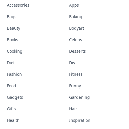
Accessories
Apps
Bags
Baking
Beauty
Bodyart
Books
Celebs
Cooking
Desserts
Diet
Diy
Fashion
Fitness
Food
Funny
Gadgets
Gardening
Gifts
Hair
Health
Inspiration