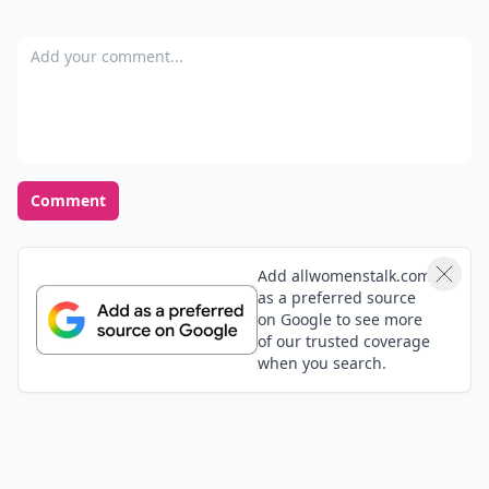
Add your comment
Comment
Add allwomenstalk.com
as a preferred source
on Google to see more
of our trusted coverage
when you search.