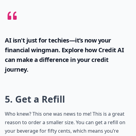
AI isn't just for techies—it’s now your
financial wingman. Explore how
Credit AI
can make a difference in your credit
journey.
5. Get a Refill
Who knew? This one was news to me! This is a great
reason to order a smaller size. You can get a refill on
your beverage for fifty cents, which means you’re