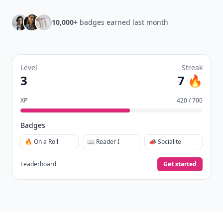
10,000+
badges earned last month
Level
Streak
3
7 🔥
XP
420 / 700
Badges
🔥 On a Roll
📖 Reader I
📣 Socialite
Leaderboard
Get started