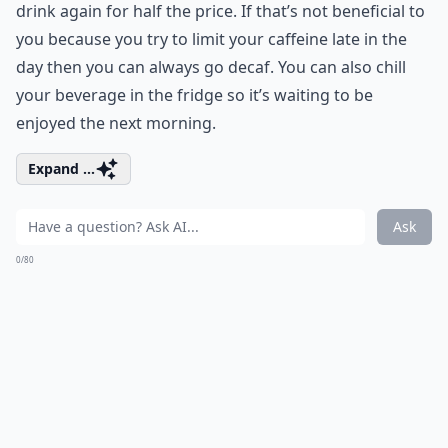
drink again for half the price. If that’s not beneficial to
you because you try to limit your caffeine late in the
day then you can always go decaf. You can also chill
your beverage in the fridge so it’s waiting to be
enjoyed the next morning.
Expand ...
Ask
0/80