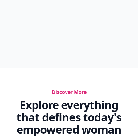
Discover More
Explore everything
that defines today's
empowered woman