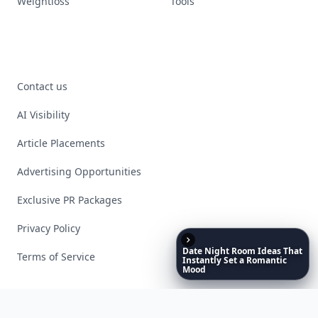
Weightloss
Tools
Contact us
AI Visibility
Article Placements
Advertising Opportunities
Exclusive PR Packages
Privacy Policy
Date
Night
Room
Ideas
That
Terms of Service
Instantly
Set
a
Romantic
Mood