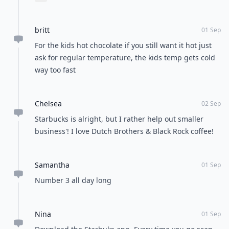
Expand comment
britt
01 Sep
For the kids hot chocolate if you still want it hot just
ask for regular temperature, the kids temp gets cold
way too fast
Chelsea
02 Sep
Starbucks is alright, but I rather help out smaller
business'! I love Dutch Brothers & Black Rock coffee!
Samantha
01 Sep
Number 3 all day long
Nina
01 Sep