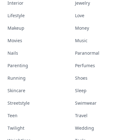
Interior
Jewelry
Lifestyle
Love
Makeup
Money
Movies
Music
Nails
Paranormal
Parenting
Perfumes
Running
Shoes
Skincare
Sleep
Streetstyle
Swimwear
Teen
Travel
Twilight
Wedding