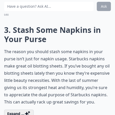
Ask
0/80
3. Stash Some Napkins in
Your Purse
The reason you should stash some napkins in your
purse isn’t just for napkin usage. Starbucks napkins
make great oil blotting sheets. If you’ve bought any oil
blotting sheets lately then you know they’re expensive
little beauty necessities. With the last of summer
giving us its strongest heat and humidity, you’re sure
to appreciate the dual purpose of Starbucks napkins.
This can actually rack up great savings for you.
Expand ...