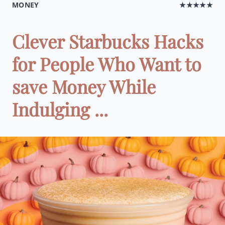
MONEY
★★★★★
Clever Starbucks Hacks
for People Who Want to
save Money While
Indulging ...