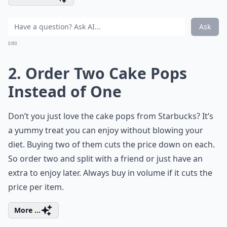
Ask
0/80
2. Order Two Cake Pops
Instead of One
Don’t you just love the cake pops from Starbucks? It’s
a yummy treat you can enjoy without blowing your
diet. Buying two of them cuts the price down on each.
So order two and split with a friend or just have an
extra to enjoy later. Always buy in volume if it cuts the
price per item.
More ...