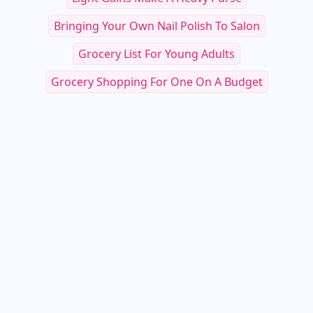
Bringing Your Own Nail Polish To Salon
Grocery List For Young Adults
Grocery Shopping For One On A Budget