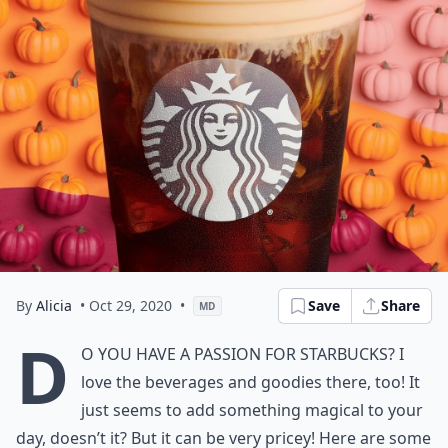
By
Alicia
• Oct 29, 2020
•
Save
Share
MD
D
o you have a passion for Starbucks? I
love the beverages and goodies there, too! It
just seems to add something magical to your
day, doesn’t it? But it can be very pricey! Here are some