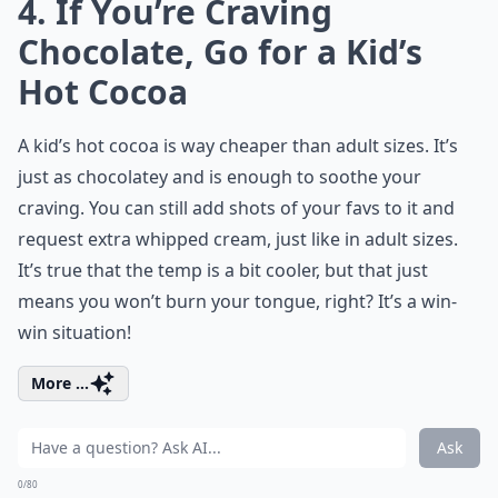
4. If You’re Craving
Chocolate, Go for a Kid’s
Hot Cocoa
A kid’s hot cocoa is way cheaper than adult sizes. It’s
just as chocolatey and is enough to soothe your
craving. You can still add shots of your favs to it and
request extra whipped cream, just like in adult sizes.
It’s true that the temp is a bit cooler, but that just
means you won’t burn your tongue, right? It’s a win-
win situation!
More ...
Ask
0/80