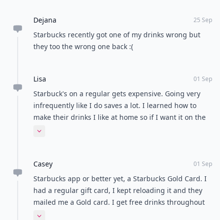
Dejana
25 Sep
Starbucks recently got one of my drinks wrong but
they too the wrong one back :(
Lisa
01 Sep
Starbuck's on a regular gets expensive. Going very
infrequently like I do saves a lot. I learned how to
make their drinks I like at home so if I want it on the
regular it's more cost effective.
Expand comment
Casey
01 Sep
Starbucks app or better yet, a Starbucks Gold Card. I
had a regular gift card, I kept reloading it and they
mailed me a Gold card. I get free drinks throughout
the year and other bonuses with it. Love Starbucks!