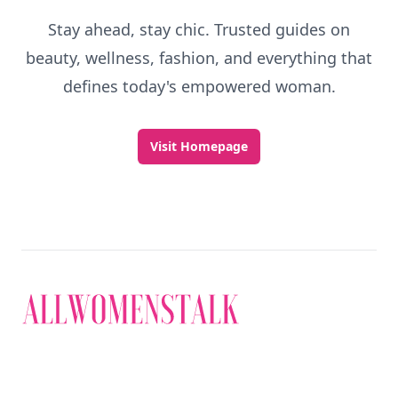
Stay ahead, stay chic. Trusted guides on
beauty, wellness, fashion, and everything that
defines today's empowered woman.
Visit Homepage