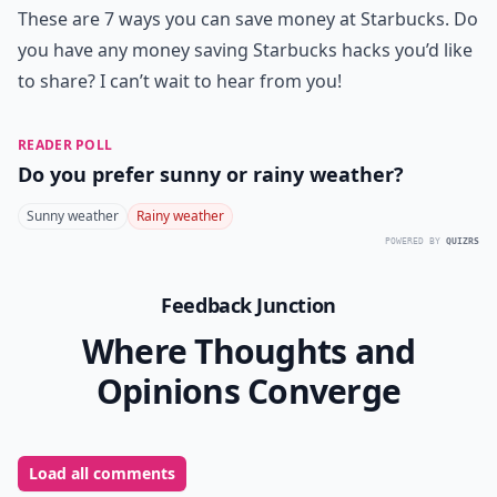
These are 7 ways you can save money at Starbucks. Do
you have any money saving Starbucks hacks you’d like
to share? I can’t wait to hear from you!
READER POLL
Do you prefer sunny or rainy weather?
Sunny weather
Rainy weather
POWERED BY
QUIZRS
Feedback Junction
Where Thoughts and
Opinions Converge
Load all comments