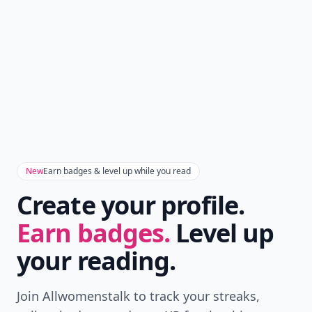
New
Earn badges & level up while you read
Create your profile.
Earn badges.
Level up
your reading.
Join Allwomenstalk to track your streaks,