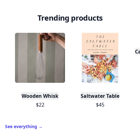
Trending products
C
Wooden Whisk
Saltwater Table
$22
$45
See everything
→