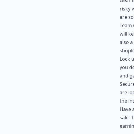
clear 
risky 
are s
Team u
will k
also a
shopli
Lock u
you do
and g
Secure
are lo
the in
Have a
sale. 
earnin