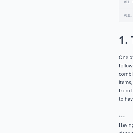
VII.
VIII.
1.
One of
follow
combin
items,
from h
to hav
***
Having