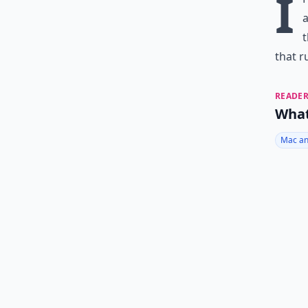
I
a
t
that r
READER
What
Mac an