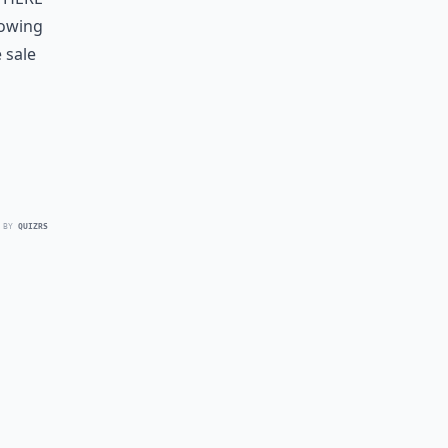
lowing
 sale
 BY
QUIZRS