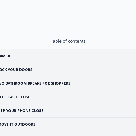
Table of contents
EAM UP
OCK YOUR DOORS
NO BATHROOM BREAKS FOR SHOPPERS
EEP CASH CLOSE
EEP YOUR PHONE CLOSE
MOVE IT OUTDOORS