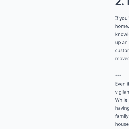
2.
If you
home. 
knowle
up an 
custom
moved
***
Even i
vigila
While 
having
famil
house 