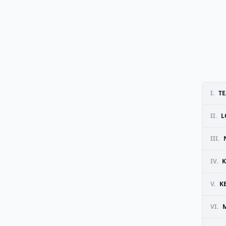
I.
T
II.
L
III.
IV.
K
V.
K
VI.