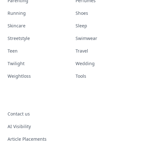
Parenting
Perfumes
Running
Shoes
Skincare
Sleep
Streetstyle
Swimwear
Teen
Travel
Twilight
Wedding
Weightloss
Tools
Contact us
AI Visibility
Article Placements