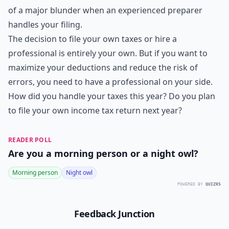
of a major blunder when an experienced preparer
handles your filing.
The decision to file your own taxes or hire a
professional is entirely your own. But if you want to
maximize your deductions and reduce the risk of
errors, you need to have a professional on your side.
How did you handle your taxes this year? Do you plan
to file your own income tax return next year?
READER POLL
Are you a morning person or a night owl?
Morning person
Night owl
POWERED BY
QUIZRS
Feedback Junction