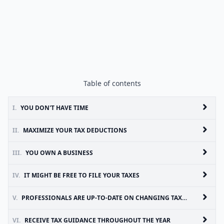
Table of contents
I.
YOU DON'T HAVE TIME
II.
MAXIMIZE YOUR TAX DEDUCTIONS
III.
YOU OWN A BUSINESS
IV.
IT MIGHT BE FREE TO FILE YOUR TAXES
V.
PROFESSIONALS ARE UP-TO-DATE ON CHANGING TAX LAWS
VI.
RECEIVE TAX GUIDANCE THROUGHOUT THE YEAR