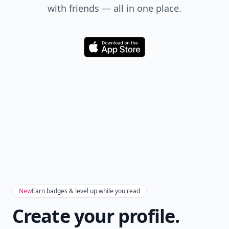
with friends — all in one place.
Download
New
Earn badges & level up while you read
Create your profile.