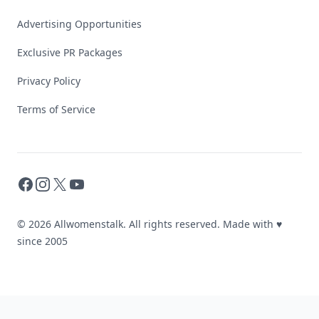
Advertising Opportunities
Exclusive PR Packages
Privacy Policy
Terms of Service
Facebook
Instagram
X
YouTube
© 2026 Allwomenstalk. All rights reserved. Made with
♥
since 2005