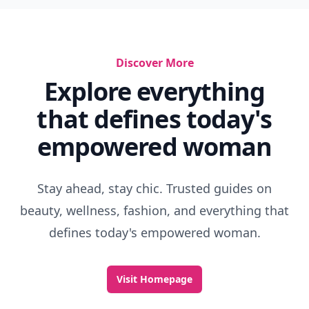
Discover More
Explore everything
that defines today's
empowered woman
Stay ahead, stay chic. Trusted guides on
beauty, wellness, fashion, and everything that
defines today's empowered woman.
Visit Homepage