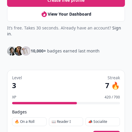
Create free profile
View Your Dashboard
It’s free. Takes 30 seconds. Already have an account?
Sign
in
.
10,000+
badges earned last month
Level
Streak
3
7 🔥
XP
420 / 700
Badges
🔥 On a Roll
📖 Reader I
📣 Socialite