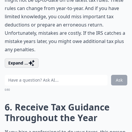
might not be up-to-date on the latest tax rules. These
rules can change from year-to-year. And if you have
limited knowledge, you could miss important tax
deductions or prepare an erroneous return.
Unfortunately, mistakes are costly. If the IRS catches a
mistake years later, you might owe additional tax plus
any penalties.
Expand ...
Ask
0/80
6. Receive Tax Guidance
Throughout the Year