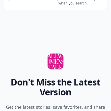
when you search.
Don't Miss the Latest
Version
Get the latest stories, save favorites, and share