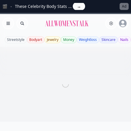
🎬
These Celebrity Body Stats ...
→
Ad
Allwomenstalk
Open menu
Search
Streetstyle
Bodyart
Jewelry
Money
Weightloss
Skincare
Nails