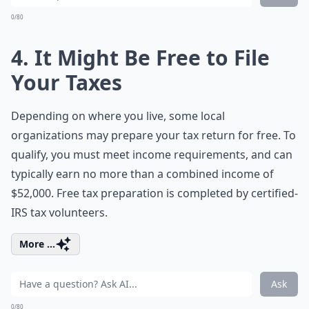
0/80
4. It Might Be Free to File
Your Taxes
Depending on where you live, some local
organizations may prepare your tax return for free. To
qualify, you must meet income requirements, and can
typically earn no more than a combined income of
$52,000. Free tax preparation is completed by certified-
IRS tax volunteers.
More ...
Ask
0/80