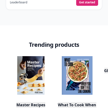
Leaderboard
Get started
Trending products
Gl
Master Recipes
What To Cook When You Do