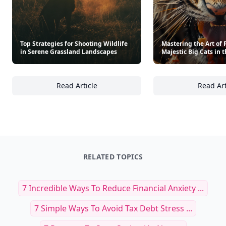
Top Strategies for Shooting Wildlife
Mastering the Art of
in Serene Grassland Landscapes
Majestic Big Cats in 
Read Article
Read Art
Top Strategies for Shooting Wildlife in Ser
Ma
RELATED TOPICS
7 Incredible Ways To Reduce Financial Anxiety ...
7 Simple Ways To Avoid Tax Debt Stress ...