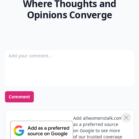
Where Thoughts and
Opinions Converge
Add your comment
Comment
Add allwomenstalk.com
as a preferred source
on Google to see more
of our trusted coverage