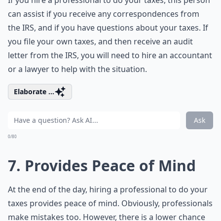
If you hire a professional to do your taxes, this person
can assist if you receive any correspondences from
the IRS, and if you have questions about your taxes. If
you file your own taxes, and then receive an audit
letter from the IRS, you will need to hire an accountant
or a lawyer to help with the situation.
Elaborate ...
Ask
0/80
7. Provides Peace of Mind
At the end of the day, hiring a professional to do your
taxes provides peace of mind. Obviously, professionals
make mistakes too. However, there is a lower chance