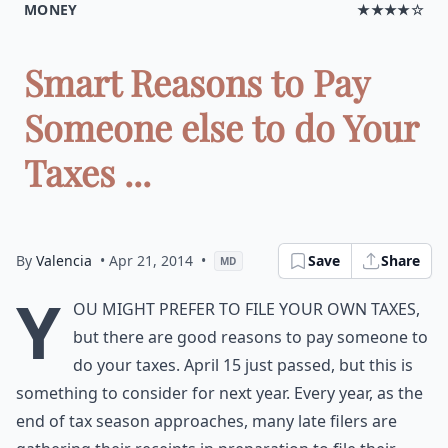
MONEY
★★★★☆
Smart Reasons to Pay
Someone else to do Your
Taxes ...
By
Valencia
• Apr 21, 2014
•
Save
Share
MD
Y
ou might prefer to file your own taxes,
but there are good reasons to pay someone to
do your taxes. April 15 just passed, but this is
something to consider for next year. Every year, as the
end of tax season approaches, many late filers are