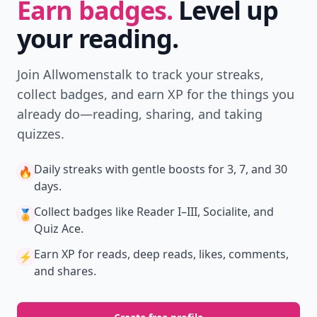
Earn badges.
Level up
your reading.
Join Allwomenstalk to track your streaks,
collect badges, and earn XP for the things you
already do—reading, sharing, and taking
quizzes.
Daily streaks
with gentle boosts for 3, 7, and 30
🔥
days.
Collect badges
like Reader I–III, Socialite, and
🏅
Quiz Ace.
Earn XP
for reads, deep reads, likes, comments,
⚡️
and shares.