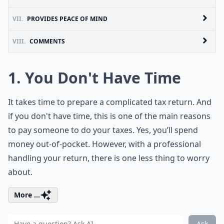
VII.
PROVIDES PEACE OF MIND
VIII.
COMMENTS
1. You Don't Have Time
It takes time to prepare a complicated tax return. And
if you don't have time, this is one of the main reasons
to pay someone to do your taxes. Yes, you’ll spend
money out-of-pocket. However, with a professional
handling your return, there is one less thing to worry
about.
More ...
Ask