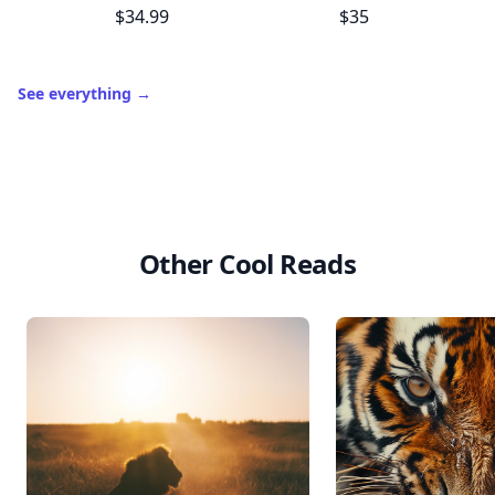
$34.99
$35
See everything
→
Other Cool Reads