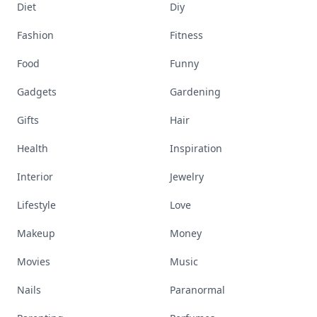
Diet
Diy
Fashion
Fitness
Food
Funny
Gadgets
Gardening
Gifts
Hair
Health
Inspiration
Interior
Jewelry
Lifestyle
Love
Makeup
Money
Movies
Music
Nails
Paranormal