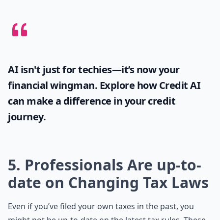
AI isn't just for techies—it’s now your
financial wingman. Explore how
Credit AI
can make a difference in your credit
journey.
5. Professionals Are up-to-
date on Changing Tax Laws
Even if you’ve filed your own taxes in the past, you