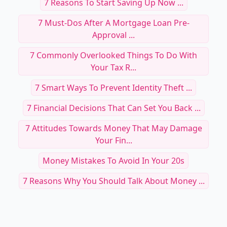
7 Reasons To Start Saving Up Now ...
7 Must-Dos After A Mortgage Loan Pre-
Approval ...
7 Commonly Overlooked Things To Do With
Your Tax R...
7 Smart Ways To Prevent Identity Theft ...
7 Financial Decisions That Can Set You Back ...
7 Attitudes Towards Money That May Damage
Your Fin...
Money Mistakes To Avoid In Your 20s
7 Reasons Why You Should Talk About Money ...