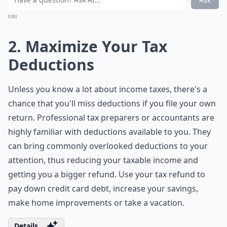
0/80
2. Maximize Your Tax
Deductions
Unless you know a lot about income taxes, there's a
chance that you'll miss deductions if you file your own
return. Professional tax preparers or accountants are
highly familiar with deductions available to you. They
can bring commonly overlooked deductions to your
attention, thus reducing your taxable income and
getting you a bigger refund. Use your tax refund to
pay down credit card debt, increase your savings,
make home improvements or take a vacation.
Details ...