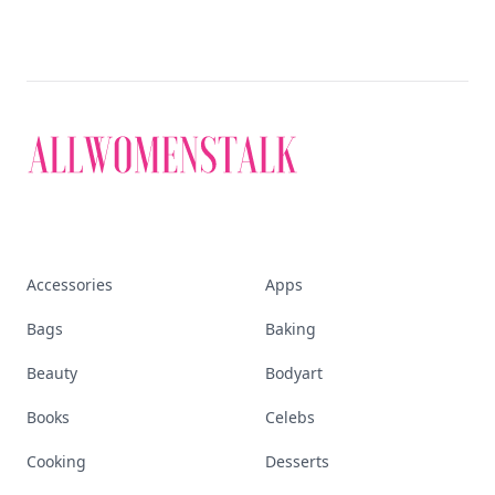
Accessories
Apps
Bags
Baking
Beauty
Bodyart
Books
Celebs
Cooking
Desserts