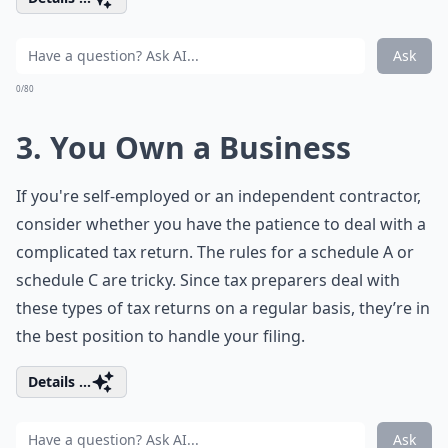
Ask
0/80
3. You Own a Business
If you're self-employed or an independent contractor,
consider whether you have the patience to deal with a
complicated tax return. The rules for a schedule A or
schedule C are tricky. Since tax preparers deal with
these types of tax returns on a regular basis, they’re in
the best position to handle your filing.
Details ...
Ask