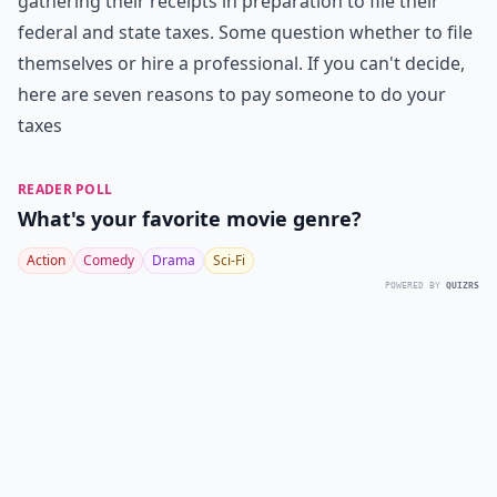
gathering their receipts in preparation to file their
federal and state taxes. Some question whether to file
themselves or hire a professional. If you can't decide,
here are seven reasons to pay someone to do your
taxes
READER POLL
What's your favorite movie genre?
Action
Comedy
Drama
Sci-Fi
POWERED BY
QUIZRS