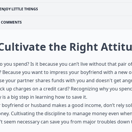
ENJOY LITTLE THINGS
COMMENTS
 Cultivate the Right Attit
 you spend? Is it because you can’t live without that pair o
 Because you want to impress your boyfriend with a new ou
e your partner shares funds with you and doesn't get angr
ck up charges on a credit card? Recognizing why you spen
is a big step in learning how to save it.
r boyfriend or husband makes a good income, don’t rely sol
ney. Cultivating the discipline to manage money even when
't seem necessary can save you from major troubles down 