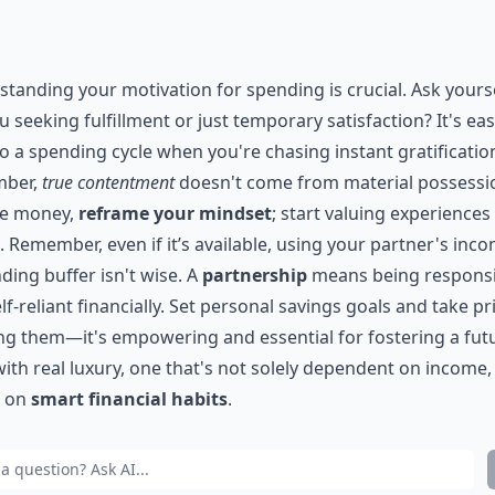
tanding your motivation for spending is crucial. Ask yourse
u seeking fulfillment or just temporary satisfaction? It's eas
nto a spending cycle when you're chasing instant gratificatio
ber,
true contentment
doesn't come from material possessi
ve money,
reframe your mindset
; start valuing experiences
. Remember, even if it’s available, using your partner's inc
ding buffer isn't wise. A
partnership
means being responsi
lf-reliant financially. Set personal savings goals and take pr
g them—it's empowering and essential for fostering a fut
 with real luxury, one that's not solely dependent on income,
r on
smart financial habits
.