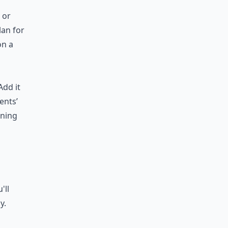
 or
lan for
on a
Add it
ents’
ining
'll
y.