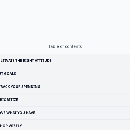
Table of contents
LTIVATE THE RIGHT ATTITUDE
ET GOALS
TRACK YOUR SPENDING
RIORITIZE
OVE WHAT YOU HAVE
SHOP WISELY