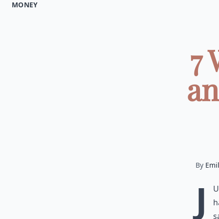
MONEY
7 
an
By
Emi
J
u
h
s