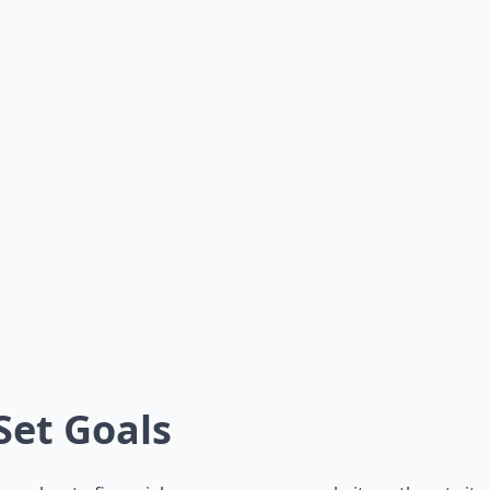
 Set Goals