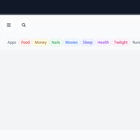
Open menu
Search
Apps
Food
Money
Nails
Movies
Sleep
Health
Twilight
Run