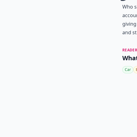
Who sa
accou
giving
and sti
READER
What
Car