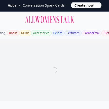
Apps
Conversation Spark Cards
Create now
→
Allwomenstalk
ning
Books
Music
Accessories
Celebs
Perfumes
Paranormal
Diet