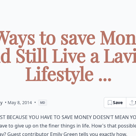
Ways to save Mo
d Still Live a Lav
Lifestyle ...
ly
• May 8, 2014
•
Save
MD
st because you have to save money doesn't mean y
ave to give up on the finer things in life. How's that possibl
ay? Guest contributor Emily Green tells you exactly how.