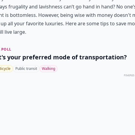
ys frugality and lavishness can’t go hand in hand? No one’
nt is bottomless. However, being wise with money doesn't
 up all your favorite luxuries. Here are some tips to save m
ll live large.
 POLL
's your preferred mode of transportation?
Bicycle
Public transit
Walking
POWERED