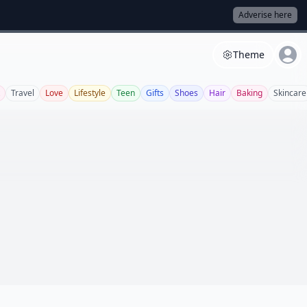
Adverise here
Theme
Travel
Love
Lifestyle
Teen
Gifts
Shoes
Hair
Baking
Skincare