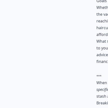
Goals 
Whethe
the va
reachi
haircu
afford
What s
to you
advice
financ
***
When 
specifi
stash
Breaki