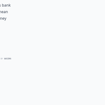
s bank
 mean
oney
 BY
QUIZRS