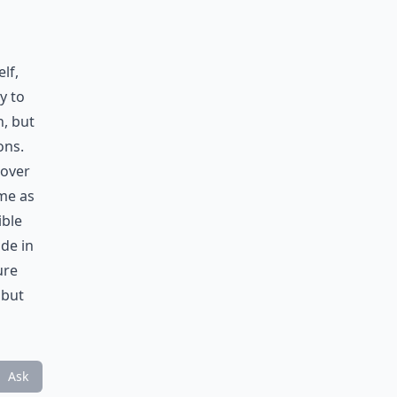
lf,
y to
n, but
ons.
 over
ome as
ble
ide in
ure
 but
Ask