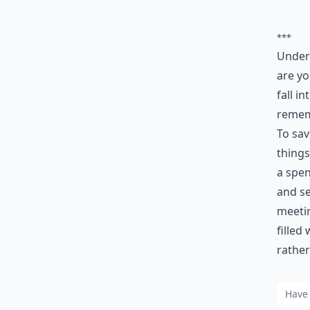
***
Unders
are yo
fall i
remem
To sa
things
a spen
and se
meetin
filled
rathe