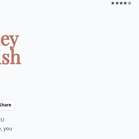
★★★★☆
ney
ish
Share
ou
e, you