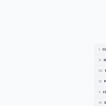
I.
CU
II.
S
III.
IV.
P
V.
L
VI.