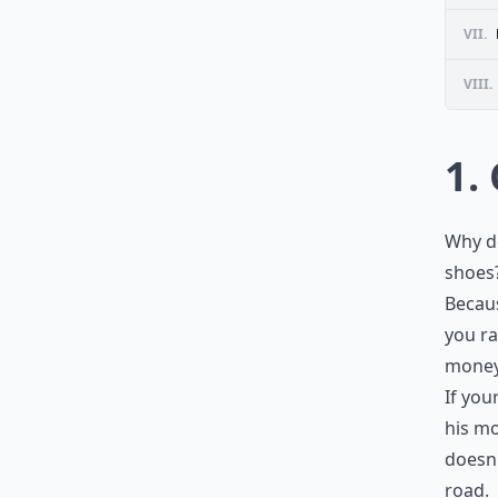
VII.
VIII.
1.
Why do
shoes?
Becaus
you ra
money 
If you
his mo
doesn
road.