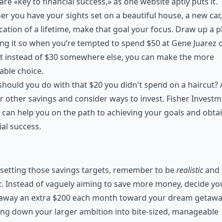
are «key to financial success,» as one website aptly puts it.
r you have your sights set on a beautiful house, a new car,
cation of a lifetime, make that goal your focus. Draw up a p
ng it so when you’re tempted to spend $50 at Gene Juarez 
t instead of $30 somewhere else, you can make the more
able choice.
hould you do with that $20 you didn't spend on a haircut? 
r other savings and consider ways to invest.
Fisher Investm
can help you on the path to achieving your goals and obta
ial success.
setting those savings targets, remember to be
realistic
and
c
. Instead of vaguely aiming to save more money, decide you
 away an extra $200 each month toward your dream getawa
ng down your larger ambition into bite-sized, manageable