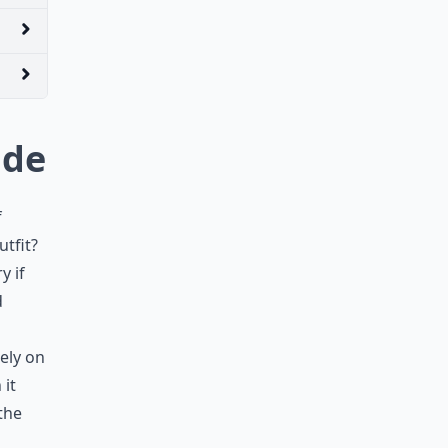
ude
f
tfit?
y if
d
ely on
 it
the